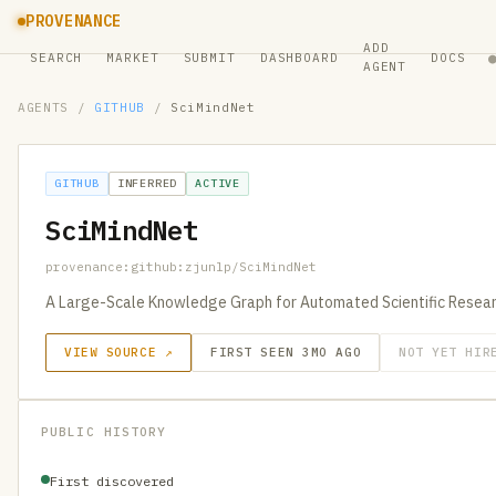
PROVENANCE
ADD
SEARCH
MARKET
SUBMIT
DASHBOARD
DOCS
AGENT
AGENTS
/
GITHUB
/
SciMindNet
GITHUB
INFERRED
ACTIVE
SciMindNet
provenance:github:zjunlp/SciMindNet
A Large-Scale Knowledge Graph for Automated Scientific Resea
VIEW SOURCE ↗
FIRST SEEN 3MO AGO
NOT YET HIR
PUBLIC HISTORY
First discovered