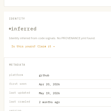
IDENTITY
inferred
Identity inferred from code signals. No PROVENANCE.yml found.
Is this yours? Claim it →
METADATA
platform
github
first seen
Apr 20, 2026
last updated
May 19, 2026
last crawled
2 months ago
version
—