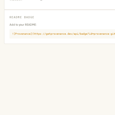
README BADGE
Add to your README:
![Provenance](https://getprovenance.dev/api/badge?id=provenance:gi