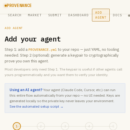
PROVENANCE
ADD
SEARCH
MARKET
SUBMIT
DASHBOARD
DOCS
AGENT
ADD AGENT
Add your agent
Step 1: add a
to your repo — just YAML, no tooling
PROVENANCE.yml
needed. Step 2 (optional): generate a keypair to cryptographically
prove you own this agent.
Most developers only need Step 1. The keypair is useful if other agents call
yours programmatically and you want them to verify your identity.
Using an AI agent?
Your agent (Claude Code, Cursor, etc.) can run
this entire flow automatically from your repo — no UI needed. Keys are
generated locally so the private key never leaves your environment.
See the automated setup script →
1
2
3
4
5