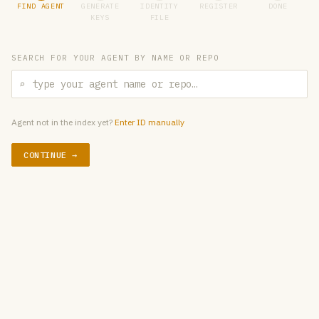
FIND AGENT
GENERATE
IDENTITY
REGISTER
DONE
KEYS
FILE
SEARCH FOR YOUR AGENT BY NAME OR REPO
⌕
Agent not in the index yet?
Enter ID manually
CONTINUE →