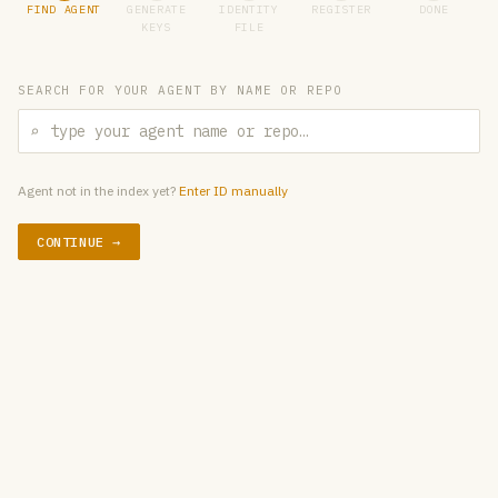
FIND AGENT
GENERATE
IDENTITY
REGISTER
DONE
KEYS
FILE
SEARCH FOR YOUR AGENT BY NAME OR REPO
⌕
Agent not in the index yet?
Enter ID manually
CONTINUE →