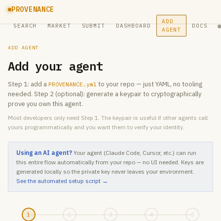
PROVENANCE
ADD
SEARCH
MARKET
SUBMIT
DASHBOARD
DOCS
AGENT
ADD AGENT
Add your agent
Step 1: add a
to your repo — just YAML, no tooling
PROVENANCE.yml
needed. Step 2 (optional): generate a keypair to cryptographically
prove you own this agent.
Most developers only need Step 1. The keypair is useful if other agents call
yours programmatically and you want them to verify your identity.
Using an AI agent?
Your agent (Claude Code, Cursor, etc.) can run
this entire flow automatically from your repo — no UI needed. Keys are
generated locally so the private key never leaves your environment.
See the automated setup script →
1
2
3
4
5