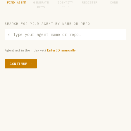
FIND AGENT
GENERATE
IDENTITY
REGISTER
DONE
KEYS
FILE
SEARCH FOR YOUR AGENT BY NAME OR REPO
⌕
Agent not in the index yet?
Enter ID manually
CONTINUE →