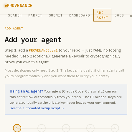
PROVENANCE
ADD
SEARCH
MARKET
SUBMIT
DASHBOARD
DOCS
AGENT
ADD AGENT
Add your agent
Step 1: add a
to your repo — just YAML, no tooling
PROVENANCE.yml
needed. Step 2 (optional): generate a keypair to cryptographically
prove you own this agent.
Most developers only need Step 1. The keypair is useful if other agents call
yours programmatically and you want them to verify your identity.
Using an AI agent?
Your agent (Claude Code, Cursor, etc.) can run
this entire flow automatically from your repo — no UI needed. Keys are
generated locally so the private key never leaves your environment.
See the automated setup script →
1
2
3
4
5