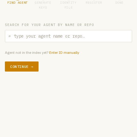
FIND AGENT
GENERATE
IDENTITY
REGISTER
DONE
KEYS
FILE
SEARCH FOR YOUR AGENT BY NAME OR REPO
⌕
Agent not in the index yet?
Enter ID manually
CONTINUE →