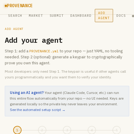
PROVENANCE
ADD
SEARCH
MARKET
SUBMIT
DASHBOARD
DOCS
AGENT
ADD AGENT
Add your agent
Step 1: add a
to your repo — just YAML, no tooling
PROVENANCE.yml
needed. Step 2 (optional): generate a keypair to cryptographically
prove you own this agent.
Most developers only need Step 1. The keypair is useful if other agents call
yours programmatically and you want them to verify your identity.
Using an AI agent?
Your agent (Claude Code, Cursor, etc.) can run
this entire flow automatically from your repo — no UI needed. Keys are
generated locally so the private key never leaves your environment.
See the automated setup script →
1
2
3
4
5