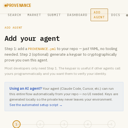
PROVENANCE
ADD
SEARCH
MARKET
SUBMIT
DASHBOARD
DOCS
AGENT
ADD AGENT
Add your agent
Step 1: add a
to your repo — just YAML, no tooling
PROVENANCE.yml
needed. Step 2 (optional): generate a keypair to cryptographically
prove you own this agent.
Most developers only need Step 1. The keypair is useful if other agents call
yours programmatically and you want them to verify your identity.
Using an AI agent?
Your agent (Claude Code, Cursor, etc.) can run
this entire flow automatically from your repo — no UI needed. Keys are
generated locally so the private key never leaves your environment.
See the automated setup script →
1
2
3
4
5