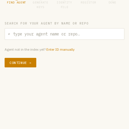
FIND AGENT
GENERATE
IDENTITY
REGISTER
DONE
KEYS
FILE
SEARCH FOR YOUR AGENT BY NAME OR REPO
⌕
Agent not in the index yet?
Enter ID manually
CONTINUE →