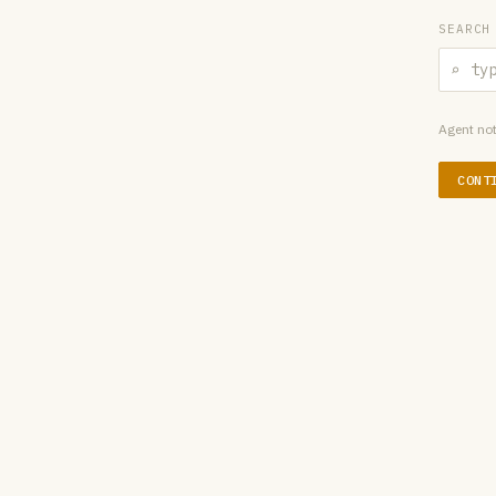
SEARCH
⌕
Agent not
CONT