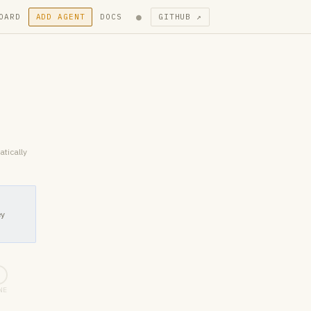
●
OARD
ADD AGENT
DOCS
GITHUB ↗
atically
ey
5
NE