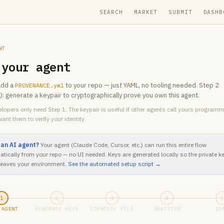
SEARCH
MARKET
SUBMIT
DASHB
NT
 your agent
add a
to your repo — just YAML, no tooling needed. Step 2
PROVENANCE.yml
l): generate a keypair to cryptographically prove you own this agent.
lopers only need Step 1. The keypair is useful if other agents call yours programm
ant them to verify your identity.
 an AI agent?
Your agent (Claude Code, Cursor, etc.) can run this entire flow
tically from your repo — no UI needed. Keys are generated locally so the private k
leaves your environment.
See the automated setup script →
1
2
3
4
 AGENT
GENERATE KEYS
IDENTITY FILE
REGISTER
DO