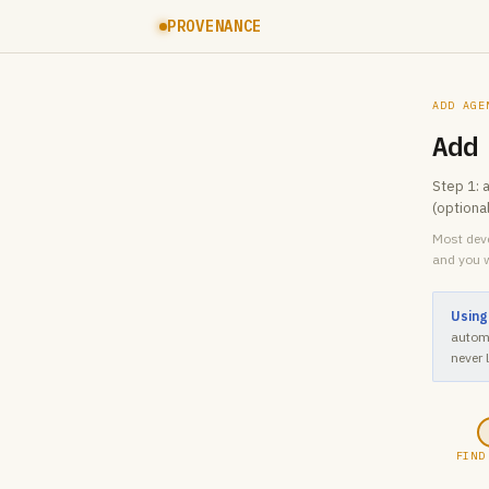
PROVENANCE
ADD AGE
Add
Step 1: 
(optiona
Most deve
and you w
Using
automa
never 
FIND