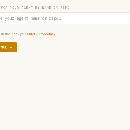
 FOR YOUR AGENT BY NAME OR REPO
 in the index yet?
Enter ID manually
INUE →