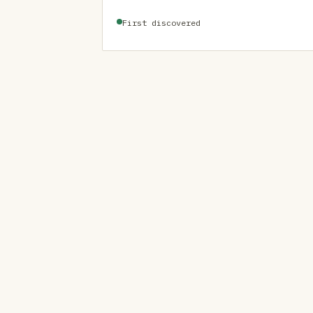
First discovered