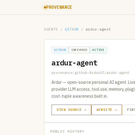
PROVENANCE
AGENTS
/
GITHUB
/
ardur-agent
GITHUB
INFERRED
ACTIVE
ardur-agent
provenance:github:ArdurAI/ardur-agent
Ardur — open-source personal AI agent. Live
provider LLM access, tool use, memory, plugi
cost-tuple awareness built in.
VIEW SOURCE ↗
WEBSITE ↗
FIR
PUBLIC HISTORY