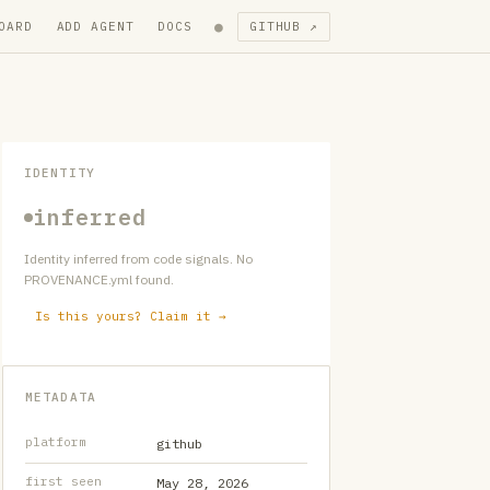
●
OARD
ADD AGENT
DOCS
GITHUB ↗
IDENTITY
inferred
Identity inferred from code signals. No
PROVENANCE.yml found.
Is this yours? Claim it →
METADATA
platform
github
first seen
May 28, 2026