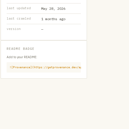
last updated
May 28, 2026
last crawled
1 months ago
version
—
README BADGE
Add to your README:
![Provenance](https://getprovenance.dev/api/badge?id=provenance:githu