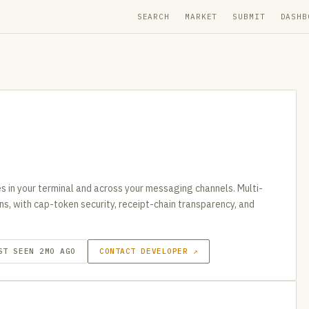
SEARCH
MARKET
SUBMIT
DASHB
s in your terminal and across your messaging channels. Multi-
ns, with cap-token security, receipt-chain transparency, and
ST SEEN 2MO AGO
CONTACT DEVELOPER ↗