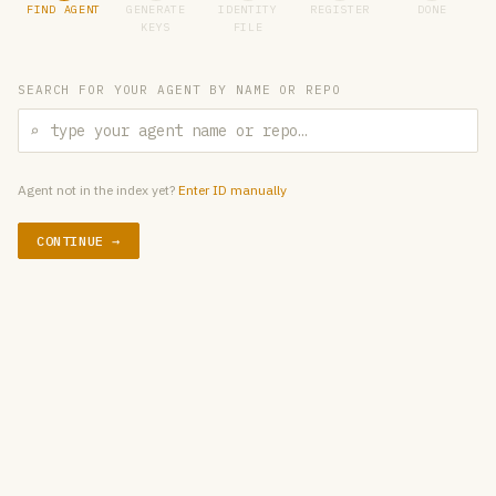
FIND AGENT
GENERATE
IDENTITY
REGISTER
DONE
KEYS
FILE
SEARCH FOR YOUR AGENT BY NAME OR REPO
⌕
Agent not in the index yet?
Enter ID manually
CONTINUE →