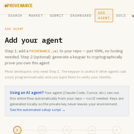
PROVENANCE
ADD
SEARCH
MARKET
SUBMIT
DASHBOARD
DOCS
AGENT
ADD AGENT
Add your agent
Step 1: add a
to your repo — just YAML, no tooling
PROVENANCE.yml
needed. Step 2 (optional): generate a keypair to cryptographically
prove you own this agent.
Most developers only need Step 1. The keypair is useful if other agents call
yours programmatically and you want them to verify your identity.
Using an AI agent?
Your agent (Claude Code, Cursor, etc.) can run
this entire flow automatically from your repo — no UI needed. Keys are
generated locally so the private key never leaves your environment.
See the automated setup script →
1
2
3
4
5