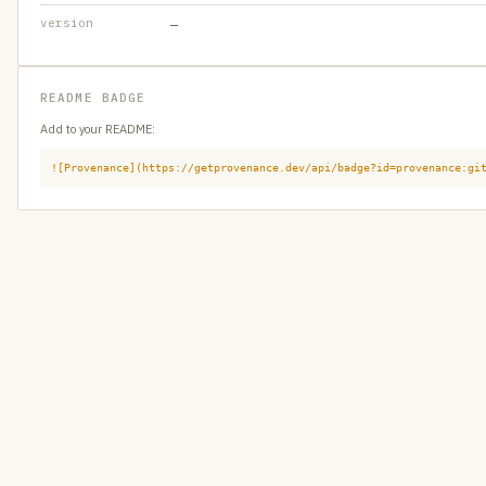
version
—
README BADGE
Add to your README:
![Provenance](https://getprovenance.dev/api/badge?id=provenance:gi