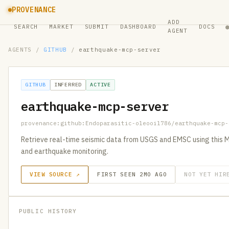
PROVENANCE
ADD
SEARCH
MARKET
SUBMIT
DASHBOARD
DOCS
AGENT
AGENTS
/
GITHUB
/
earthquake-mcp-server
GITHUB
INFERRED
ACTIVE
earthquake-mcp-server
provenance:github:Endoparasitic-oleooil786/earthquake-mcp-
Retrieve real-time seismic data from USGS and EMSC using this M
and earthquake monitoring.
VIEW SOURCE ↗
FIRST SEEN 2MO AGO
NOT YET HIR
PUBLIC HISTORY