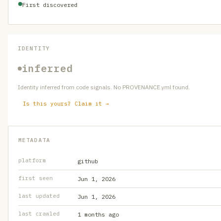
First discovered
IDENTITY
inferred
Identity inferred from code signals. No PROVENANCE.yml found.
Is this yours? Claim it →
METADATA
platform
github
first seen
Jun 1, 2026
last updated
Jun 1, 2026
last crawled
1 months ago