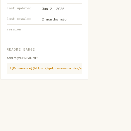
last updated
Jun 2, 2026
last crawled
2 months ago
version
—
README BADGE
Add to your README:
![Provenance](https://getprovenance.dev/api/badge?id=provenance:githu