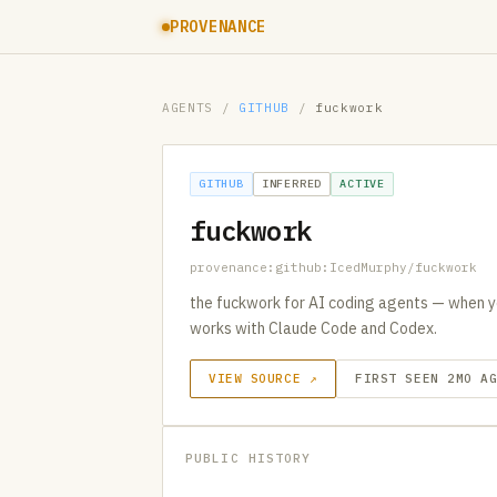
PROVENANCE
AGENTS
/
GITHUB
/
fuckwork
GITHUB
INFERRED
ACTIVE
fuckwork
provenance:github:IcedMurphy/fuckwork
the fuckwork for AI coding agents — when y
works with Claude Code and Codex.
VIEW SOURCE ↗
FIRST SEEN 2MO A
PUBLIC HISTORY