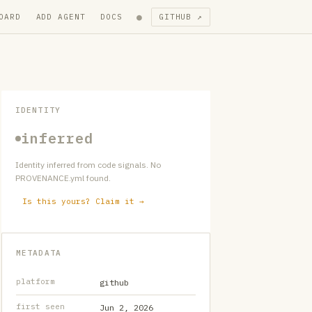
●
OARD
ADD AGENT
DOCS
GITHUB ↗
IDENTITY
inferred
Identity inferred from code signals. No
PROVENANCE.yml found.
Is this yours? Claim it →
METADATA
platform
github
first seen
Jun 2, 2026