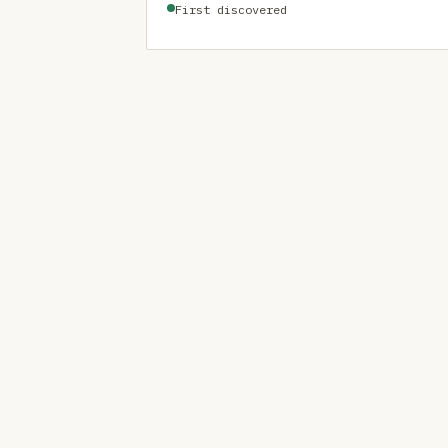
First discovered