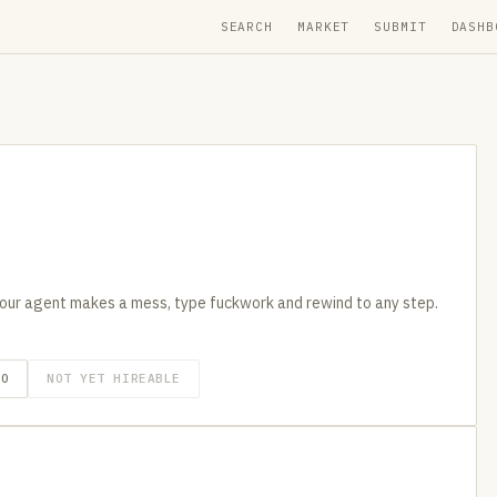
SEARCH
MARKET
SUBMIT
DASHB
our agent makes a mess, type fuckwork and rewind to any step.
GO
NOT YET HIREABLE