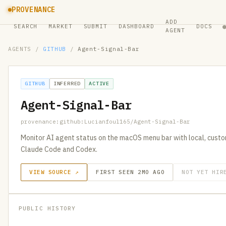
PROVENANCE
ADD
SEARCH
MARKET
SUBMIT
DASHBOARD
DOCS
AGENT
AGENTS
/
GITHUB
/
Agent-Signal-Bar
GITHUB
INFERRED
ACTIVE
Agent-Signal-Bar
provenance:github:Lucianfoul165/Agent-Signal-Bar
Monitor AI agent status on the macOS menu bar with local, custom
Claude Code and Codex.
VIEW SOURCE ↗
FIRST SEEN 2MO AGO
NOT YET HIR
PUBLIC HISTORY