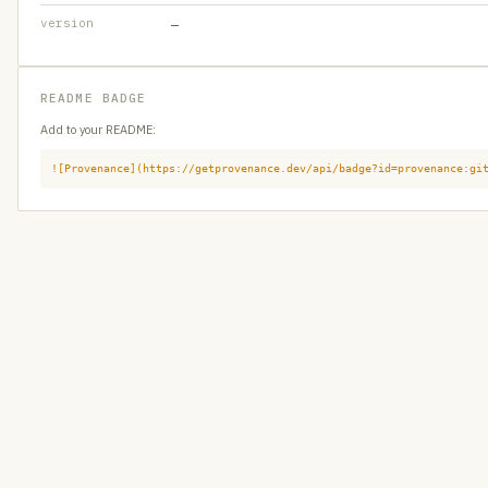
version
—
README BADGE
Add to your README:
![Provenance](https://getprovenance.dev/api/badge?id=provenance:gi