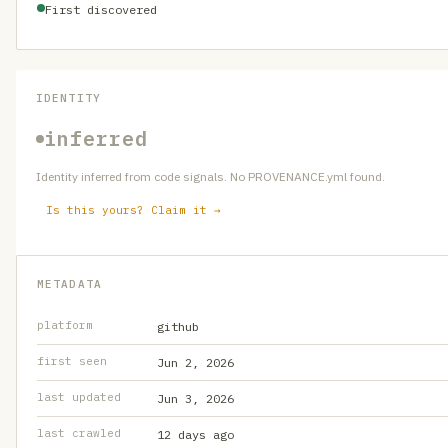
First discovered
IDENTITY
inferred
Identity inferred from code signals. No PROVENANCE.yml found.
Is this yours? Claim it →
METADATA
platform
github
first seen
Jun 2, 2026
last updated
Jun 3, 2026
last crawled
12 days ago