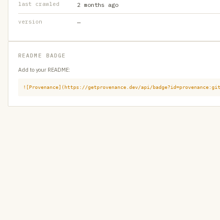
last crawled
2 months ago
version
—
README BADGE
Add to your README:
![Provenance](https://getprovenance.dev/api/badge?id=provenance:gi