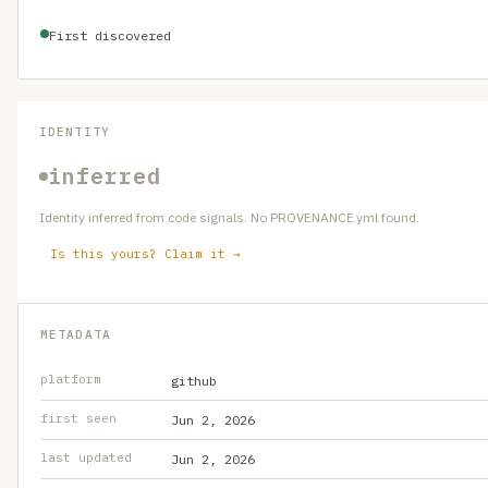
First discovered
IDENTITY
inferred
Identity inferred from code signals. No PROVENANCE.yml found.
Is this yours? Claim it →
METADATA
platform
github
first seen
Jun 2, 2026
last updated
Jun 2, 2026