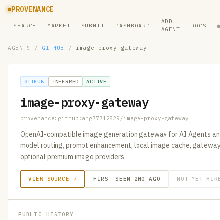
PROVENANCE
ADD
SEARCH
MARKET
SUBMIT
DASHBOARD
DOCS
AGENT
AGENTS
/
GITHUB
/
image-proxy-gateway
GITHUB
INFERRED
ACTIVE
image-proxy-gateway
provenance:github:ang77712829/image-proxy-gateway
OpenAI-compatible image generation gateway for AI Agents and 
model routing, prompt enhancement, local image cache, gateway a
optional premium image providers.
VIEW SOURCE ↗
FIRST SEEN 2MO AGO
NOT YET HIR
PUBLIC HISTORY