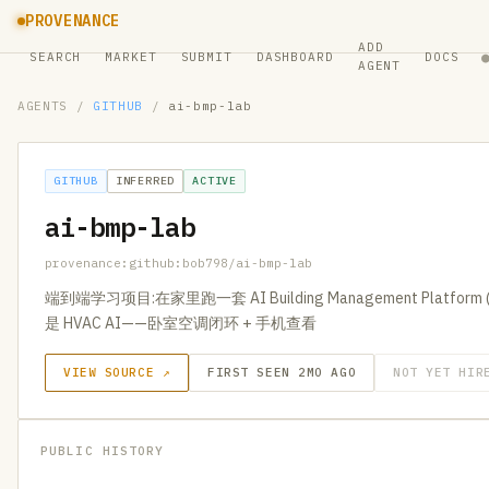
PROVENANCE
ADD
SEARCH
MARKET
SUBMIT
DASHBOARD
DOCS
AGENT
AGENTS
/
GITHUB
/
ai-bmp-lab
GITHUB
INFERRED
ACTIVE
ai-bmp-lab
provenance:github:bob798/ai-bmp-lab
端到端学习项目:在家里跑一套 AI Building Management Platform
是 HVAC AI——卧室空调闭环 + 手机查看
VIEW SOURCE ↗
FIRST SEEN 2MO AGO
NOT YET HIR
PUBLIC HISTORY