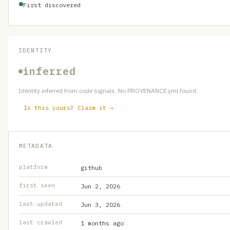
First discovered
IDENTITY
inferred
Identity inferred from code signals. No PROVENANCE.yml found.
Is this yours? Claim it →
METADATA
platform
github
first seen
Jun 2, 2026
last updated
Jun 3, 2026
last crawled
1 months ago