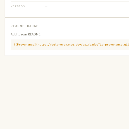
version
—
README BADGE
Add to your README:
![Provenance](https://getprovenance.dev/api/badge?id=provenance:gi