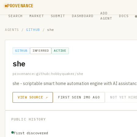
PROVENANCE
ADD
SEARCH
MARKET
SUBMIT
DASHBOARD
DOCS
AGENT
AGENTS
/
GITHUB
/
she
GITHUB
INFERRED
ACTIVE
she
provenance:github:hobbyquaker/she
she - scriptable smart home automation engine with AI assistan
VIEW SOURCE ↗
FIRST SEEN 2MO AGO
NOT YET HIR
PUBLIC HISTORY
First discovered