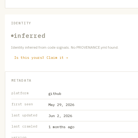
IDENTITY
inferred
Identity inferred from code signals. No PROVENANCE.yml found.
Is this yours? Claim it →
METADATA
platform
github
first seen
May 29, 2026
last updated
Jun 2, 2026
last crawled
1 months ago
version
—