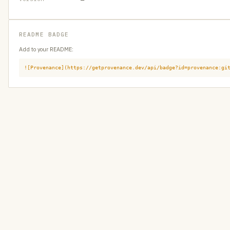
README BADGE
Add to your README:
![Provenance](https://getprovenance.dev/api/badge?id=provenance:gi