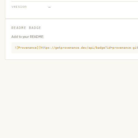
version
—
README BADGE
Add to your README:
![Provenance](https://getprovenance.dev/api/badge?id=provenance:gi