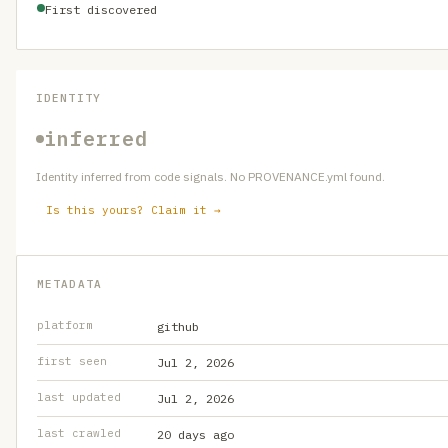
First discovered
IDENTITY
inferred
Identity inferred from code signals. No PROVENANCE.yml found.
Is this yours? Claim it →
METADATA
platform
github
first seen
Jul 2, 2026
last updated
Jul 2, 2026
last crawled
20 days ago