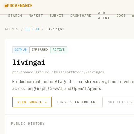
PROVENANCE
ADD
SEARCH
MARKET
SUBMIT
DASHBOARD
DOCS
AGENT
AGENTS
/
GITHUB
/
livingai
GITHUB
INFERRED
ACTIVE
livingai
provenance:github:likkisamarthreddy/livingai
Production runtime for AI agents — crash recovery, time-travel re
across LangGraph, CrewAI, and OpenAI Agents
VIEW SOURCE ↗
FIRST SEEN 1MO AGO
NOT YET HIR
PUBLIC HISTORY