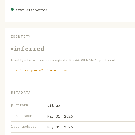
First discovered
IDENTITY
inferred
Identity inferred from code signals. No PROVENANCE.yml found.
Is this yours? Claim it →
METADATA
platform
github
first seen
May 31, 2026
last updated
May 31, 2026