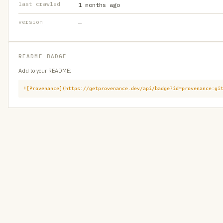
last crawled
1 months ago
version
—
README BADGE
Add to your README:
![Provenance](https://getprovenance.dev/api/badge?id=provenance:gi