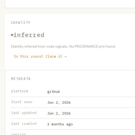
IDENTITY
inferred
Identity inferred from code signals. No PROVENANCE.yml found.
Is this yours? Claim it →
METADATA
platform
github
first seen
Jun 2, 2026
last updated
Jun 2, 2026
last crawled
2 months ago
version
—