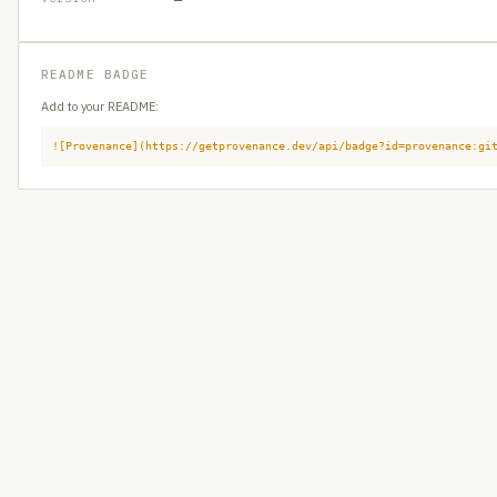
README BADGE
Add to your README:
![Provenance](https://getprovenance.dev/api/badge?id=provenance:gi