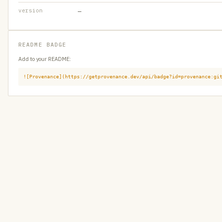
version
—
README BADGE
Add to your README:
![Provenance](https://getprovenance.dev/api/badge?id=provenance:gi