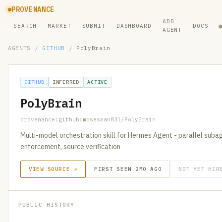
PROVENANCE
ADD
SEARCH
MARKET
SUBMIT
DASHBOARD
DOCS
AGENT
AGENTS
/
GITHUB
/
PolyBrain
GITHUB
INFERRED
ACTIVE
PolyBrain
provenance:github:mosesman831/PolyBrain
Multi-model orchestration skill for Hermes Agent - parallel subag
enforcement, source verification
VIEW SOURCE ↗
FIRST SEEN 2MO AGO
NOT YET HIR
PUBLIC HISTORY