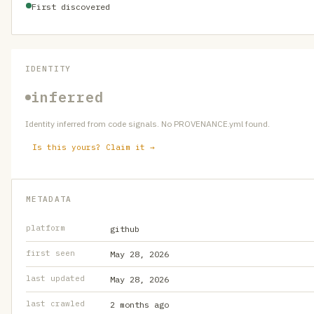
First discovered
IDENTITY
inferred
Identity inferred from code signals. No PROVENANCE.yml found.
Is this yours? Claim it →
METADATA
platform
github
first seen
May 28, 2026
last updated
May 28, 2026
last crawled
2 months ago