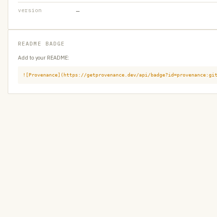
version
—
README BADGE
Add to your README:
![Provenance](https://getprovenance.dev/api/badge?id=provenance:gi