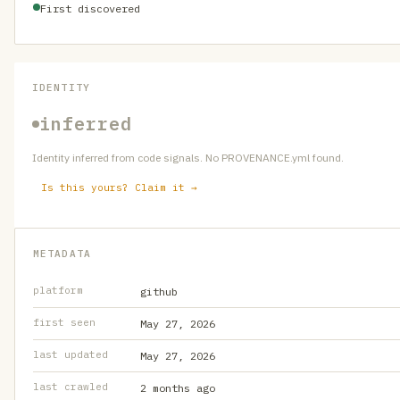
First discovered
IDENTITY
inferred
Identity inferred from code signals. No PROVENANCE.yml found.
Is this yours? Claim it →
METADATA
platform
github
first seen
May 27, 2026
last updated
May 27, 2026
last crawled
2 months ago