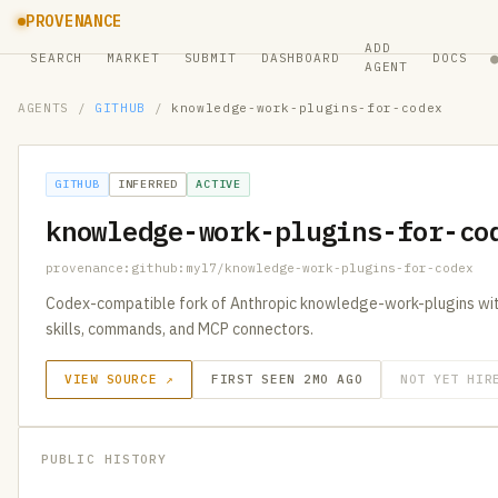
PROVENANCE
ADD
SEARCH
MARKET
SUBMIT
DASHBOARD
DOCS
AGENT
AGENTS
/
GITHUB
/
knowledge-work-plugins-for-codex
GITHUB
INFERRED
ACTIVE
knowledge-work-plugins-for-co
provenance:github:myl7/knowledge-work-plugins-for-codex
Codex-compatible fork of Anthropic knowledge-work-plugins wit
skills, commands, and MCP connectors.
VIEW SOURCE ↗
FIRST SEEN 2MO AGO
NOT YET HIR
PUBLIC HISTORY