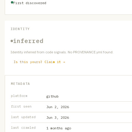
First discovered
IDENTITY
inferred
Identity inferred from code signals. No PROVENANCE.yml found.
Is this yours? Claim it →
METADATA
platform
github
first seen
Jun 2, 2026
last updated
Jun 3, 2026
last crawled
1 months ago