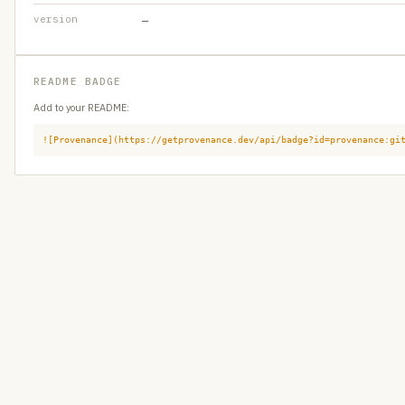
version
—
README BADGE
Add to your README:
![Provenance](https://getprovenance.dev/api/badge?id=provenance:gi