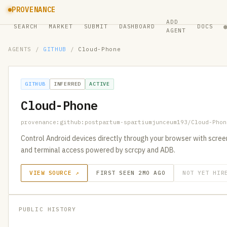
PROVENANCE
ADD
SEARCH
MARKET
SUBMIT
DASHBOARD
DOCS
AGENT
AGENTS
/
GITHUB
/
Cloud-Phone
GITHUB
INFERRED
ACTIVE
Cloud-Phone
provenance:github:postpartum-spartiumjunceum193/Cloud-Phon
Control Android devices directly through your browser with screen
and terminal access powered by scrcpy and ADB.
VIEW SOURCE ↗
FIRST SEEN 2MO AGO
NOT YET HIR
PUBLIC HISTORY