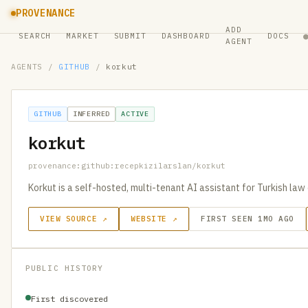
PROVENANCE
ADD
SEARCH
MARKET
SUBMIT
DASHBOARD
DOCS
AGENT
AGENTS
/
GITHUB
/
korkut
GITHUB
INFERRED
ACTIVE
korkut
provenance:github:recepkizilarslan/korkut
Korkut is a self-hosted, multi-tenant AI assistant for Turkish law 
VIEW SOURCE ↗
WEBSITE ↗
FIRST SEEN 1MO AGO
PUBLIC HISTORY
First discovered