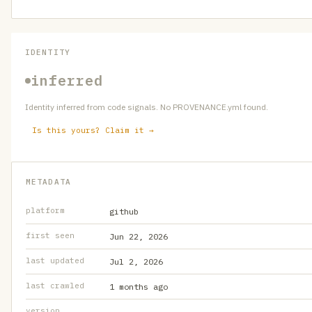
IDENTITY
inferred
Identity inferred from code signals. No PROVENANCE.yml found.
Is this yours? Claim it →
METADATA
platform
github
first seen
Jun 22, 2026
last updated
Jul 2, 2026
last crawled
1 months ago
version
—