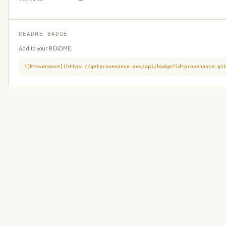
README BADGE
Add to your README:
![Provenance](https://getprovenance.dev/api/badge?id=provenance:gi