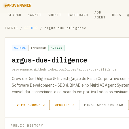
PROVENANCE
ADD
SEARCH
MARKET
SUBMIT
DASHBOARD
DOCS
AGENT
AGENTS
/
GITHUB
/
argus-due-diligence
GITHUB
INFERRED
ACTIVE
argus-due-diligence
provenance:github:robertogfortes/argus-due-diligence
Crew de Due Diligence & Investigação de Risco Corporativo com 
Software Development - SDD & BMAD e no Multi AI Agent Syste
consolidar conhecimento colocando em prática todos os ensinam
VIEW SOURCE ↗
WEBSITE ↗
FIRST SEEN 1MO AGO
PUBLIC HISTORY