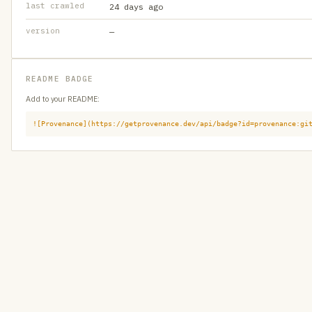
last crawled
24 days ago
version
—
README BADGE
Add to your README:
![Provenance](https://getprovenance.dev/api/badge?id=provenance:gi