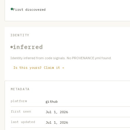
First discovered
IDENTITY
inferred
Identity inferred from code signals. No PROVENANCE.yml found.
Is this yours? Claim it →
METADATA
platform
github
first seen
Jul 1, 2026
last updated
Jul 1, 2026