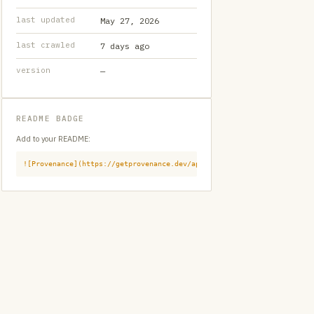
last updated
May 27, 2026
last crawled
7 days ago
version
—
README BADGE
Add to your README:
![Provenance](https://getprovenance.dev/api/badge?id=provenance:githu