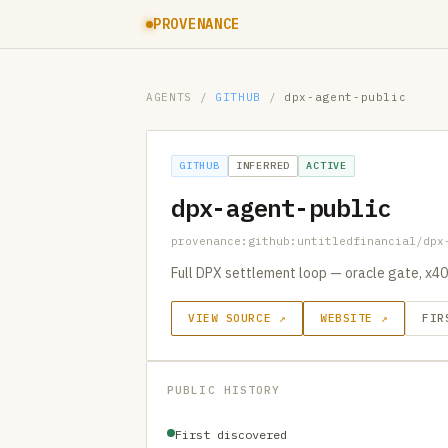
PROVENANCE
AGENTS
/
GITHUB
/
dpx-agent-public
GITHUB
INFERRED
ACTIVE
dpx-agent-public
provenance:github:untitledfinancial/dpx
Full DPX settlement loop — oracle gate, x40
VIEW SOURCE ↗
WEBSITE ↗
FIR
PUBLIC HISTORY
First discovered