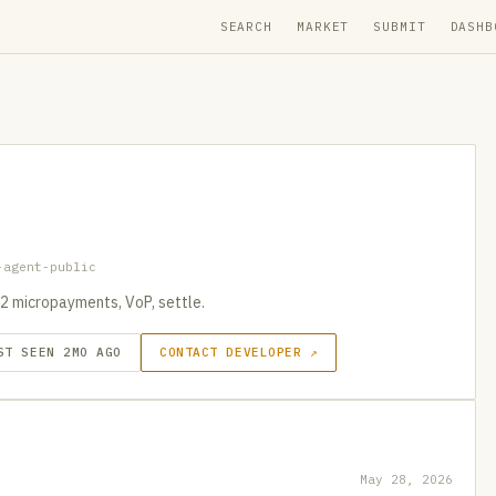
SEARCH
MARKET
SUBMIT
DASHB
-agent-public
2 micropayments, VoP, settle.
ST SEEN 2MO AGO
CONTACT DEVELOPER ↗
May 28, 2026