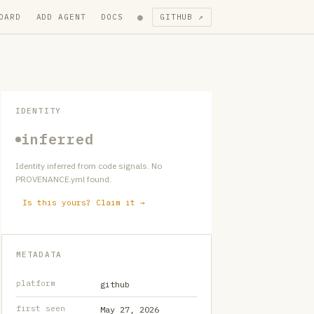
●
OARD
ADD AGENT
DOCS
GITHUB ↗
IDENTITY
inferred
Identity inferred from code signals. No
PROVENANCE.yml found.
Is this yours? Claim it →
METADATA
platform
github
first seen
May 27, 2026