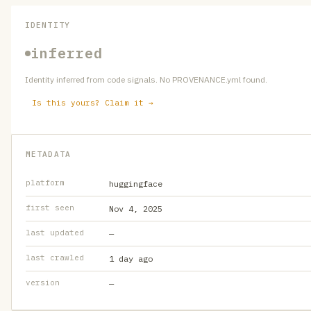
IDENTITY
inferred
Identity inferred from code signals. No PROVENANCE.yml found.
Is this yours? Claim it →
METADATA
platform
huggingface
first seen
Nov 4, 2025
last updated
—
last crawled
1 day ago
version
—