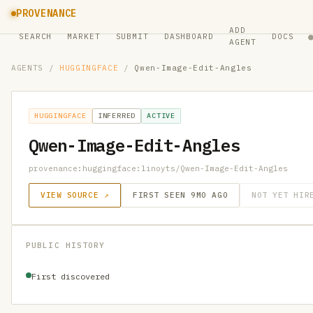
PROVENANCE
ADD
SEARCH
MARKET
SUBMIT
DASHBOARD
DOCS
AGENT
AGENTS
/
HUGGINGFACE
/
Qwen-Image-Edit-Angles
HUGGINGFACE
INFERRED
ACTIVE
Qwen-Image-Edit-Angles
provenance:huggingface:linoyts/Qwen-Image-Edit-Angles
VIEW SOURCE ↗
FIRST SEEN 9MO AGO
NOT YET HIR
PUBLIC HISTORY
First discovered