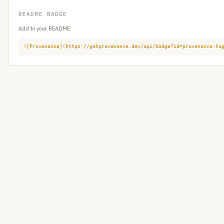
README BADGE
Add to your README:
![Provenance](https://getprovenance.dev/api/badge?id=provenance:hu