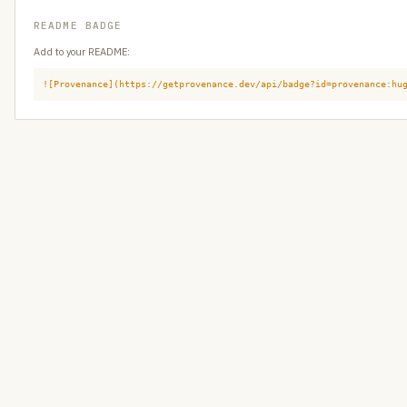
README BADGE
Add to your README:
![Provenance](https://getprovenance.dev/api/badge?id=provenance:hu