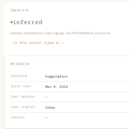
IDENTITY
inferred
Identity inferred from code signals. No PROVENANCE.yml found.
Is this yours? Claim it →
METADATA
platform
huggingface
first seen
Mar 8, 2024
last updated
—
last crawled
today
version
—