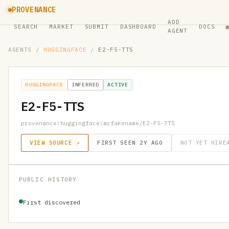
PROVENANCE
ADD
SEARCH
MARKET
SUBMIT
DASHBOARD
DOCS
AGENT
AGENTS
/
HUGGINGFACE
/
E2-F5-TTS
HUGGINGFACE
INFERRED
ACTIVE
E2-F5-TTS
provenance:huggingface:mrfakename/E2-F5-TTS
VIEW SOURCE ↗
FIRST SEEN 2Y AGO
NOT YET HIRE
PUBLIC HISTORY
First discovered