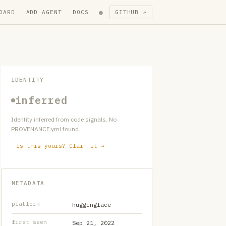
●
OARD
ADD AGENT
DOCS
GITHUB ↗
IDENTITY
inferred
Identity inferred from code signals. No
PROVENANCE.yml found.
Is this yours? Claim it →
METADATA
platform
huggingface
first seen
Sep 21, 2022