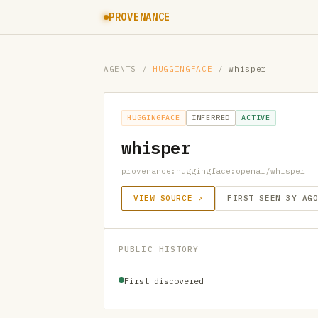
PROVENANCE
AGENTS
/
HUGGINGFACE
/
whisper
HUGGINGFACE
INFERRED
ACTIVE
whisper
provenance:huggingface:openai/whisper
VIEW SOURCE ↗
FIRST SEEN 3Y AG
PUBLIC HISTORY
First discovered