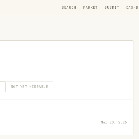
SEARCH
MARKET
SUBMIT
DASHB
O
NOT YET HIREABLE
Mar 20, 2026