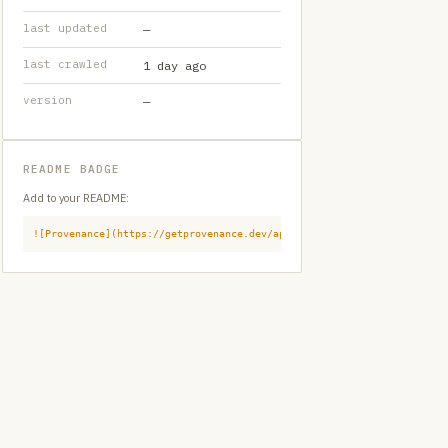
last updated
—
last crawled
1 day ago
version
—
README BADGE
Add to your README:
![Provenance](https://getprovenance.dev/api/badge?id=provenance:huggi