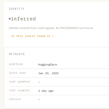
IDENTITY
inferred
Identity inferred from code signals. No PROVENANCE.yml found.
Is this yours? Claim it →
METADATA
platform
huggingface
first seen
Jan 20, 2025
last updated
—
last crawled
1 day ago
version
—