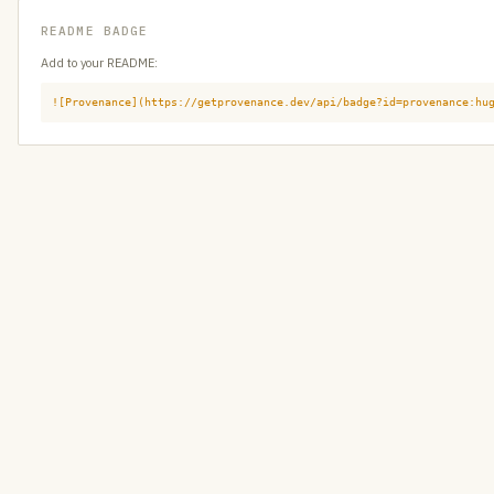
README BADGE
Add to your README:
![Provenance](https://getprovenance.dev/api/badge?id=provenance:hu