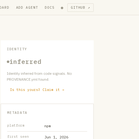
●
OARD
ADD AGENT
DOCS
GITHUB ↗
IDENTITY
inferred
Identity inferred from code signals. No
PROVENANCE.yml found.
Is this yours? Claim it →
METADATA
platform
npm
first seen
Jun 1, 2026