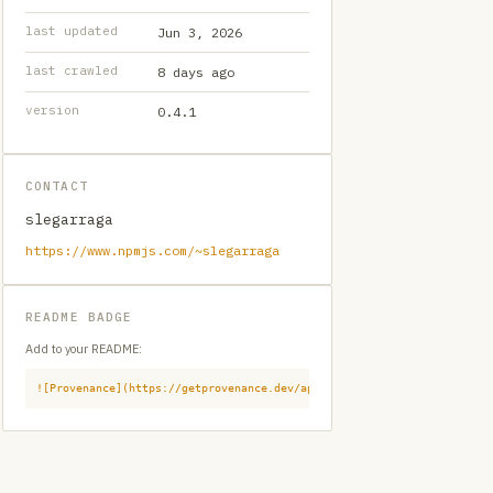
last updated
Jun 3, 2026
last crawled
8 days ago
version
0.4.1
CONTACT
slegarraga
https://www.npmjs.com/~slegarraga
README BADGE
Add to your README:
![Provenance](https://getprovenance.dev/api/badge?id=provenance:npm:l