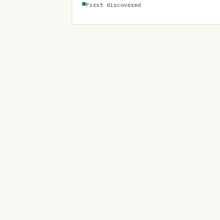
First discovered