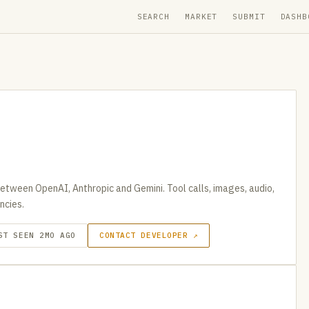
SEARCH
MARKET
SUBMIT
DASHB
tween OpenAI, Anthropic and Gemini. Tool calls, images, audio,
ncies.
ST SEEN 2MO AGO
CONTACT DEVELOPER ↗