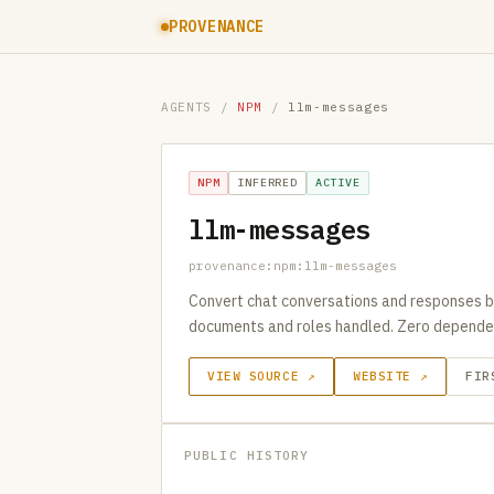
PROVENANCE
AGENTS
/
NPM
/
llm-messages
NPM
INFERRED
ACTIVE
llm-messages
provenance:npm:llm-messages
Convert chat conversations and responses be
documents and roles handled. Zero depende
VIEW SOURCE ↗
WEBSITE ↗
FIR
PUBLIC HISTORY