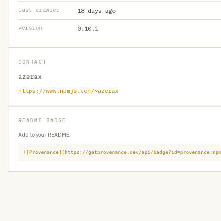
last crawled
18 days ago
version
0.10.1
CONTACT
azerax
https://www.npmjs.com/~azerax
README BADGE
Add to your README:
![Provenance](https://getprovenance.dev/api/badge?id=provenance:np