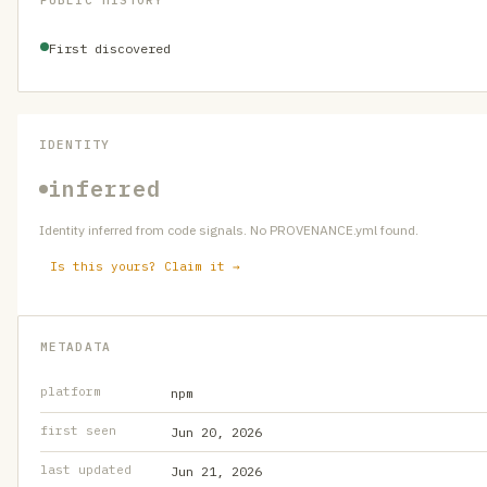
PUBLIC HISTORY
First discovered
IDENTITY
inferred
Identity inferred from code signals. No PROVENANCE.yml found.
Is this yours? Claim it →
METADATA
platform
npm
first seen
Jun 20, 2026
last updated
Jun 21, 2026