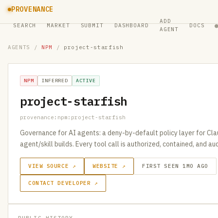
PROVENANCE
ADD
SEARCH
MARKET
SUBMIT
DASHBOARD
DOCS
AGENT
AGENTS
/
NPM
/
project-starfish
NPM
INFERRED
ACTIVE
project-starfish
provenance:npm:project-starfish
Governance for AI agents: a deny-by-default policy layer for Cl
agent/skill builds. Every tool call is authorized, contained, and a
VIEW SOURCE ↗
WEBSITE ↗
FIRST SEEN 1MO AGO
CONTACT DEVELOPER ↗