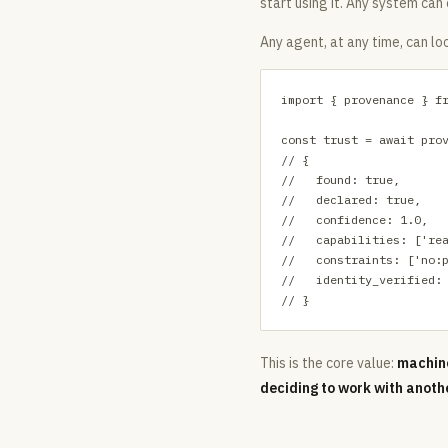
start using it. Any system can
Any agent, at any time, can lo
import { provenance } fr
const trust = await prov
// {

//   found: true,

//   declared: true,

//   confidence: 1.0,

//   capabilities: ['rea
//   constraints: ['no:p
//   identity_verified: 
// }
This is the core value:
machine
deciding to work with anoth