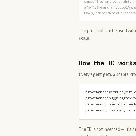
capabilities, and constraints.
a YAML file and an Ed25519 si
Open, independent of our serve
The protocol can be used witho
scale.
How the ID work
Every agent gets a stable Pro
provenance:github:your-o
provenance:huggingface:y
provenance:npm:your-pack
provenance:custom:your-
The ID is not invented — it's 