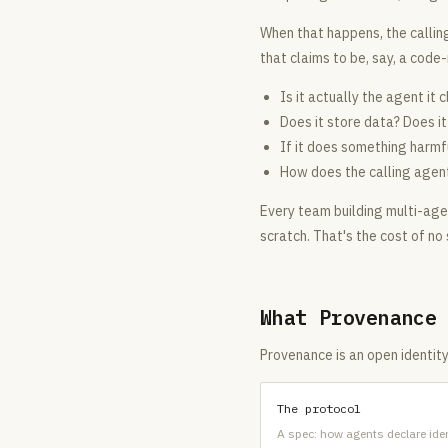
When that happens, the callin
that claims to be, say, a code
Is it actually the agent it 
Does it store data? Does i
If it does something harmf
How does the calling agent e
Every team building multi-agen
scratch. That's the cost of no
What Provenance
Provenance is an open identity
The protocol
A spec: how agents declare iden