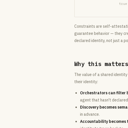
true
Constraints are self-attestati
guarantee behavior — they crea
declared identity, not just a po
Why this matter
The value of a shared identi
their identity:
Orchestrators can filter 
agent that hasn't declare
Discovery becomes seman
in advance.
Accountability becomes 