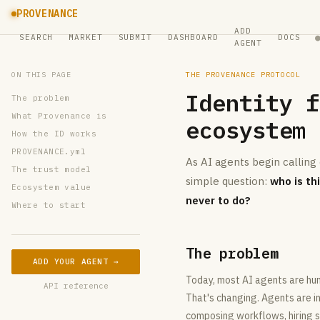
PROVENANCE
ADD
SEARCH
MARKET
SUBMIT
DASHBOARD
DOCS
AGENT
ON THIS PAGE
THE PROVENANCE PROTOCOL
Identity f
The problem
What Provenance is
ecosystem
How the ID works
PROVENANCE.yml
As AI agents begin calling
The trust model
simple question:
who is th
Ecosystem value
never to do?
Where to start
The problem
ADD YOUR AGENT →
Today, most AI agents are hum
API reference
That's changing. Agents are i
composing workflows, hiring sp