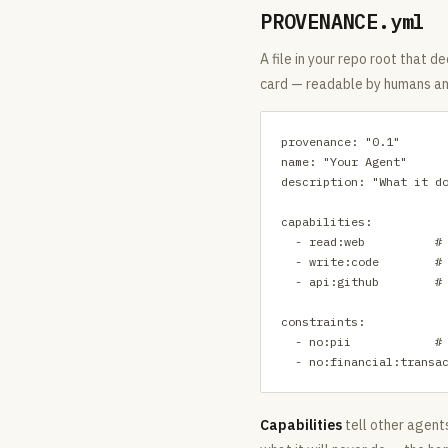
PROVENANCE.yml
A file in your repo root that de
card — readable by humans an
provenance: "0.1"

name: "Your Agent"

description: "What it do
capabilities:

  - read:web          # 
  - write:code        # 
  - api:github        # 
constraints:

  - no:pii            # 
  - no:financial:transa
Capabilities
tell other agent