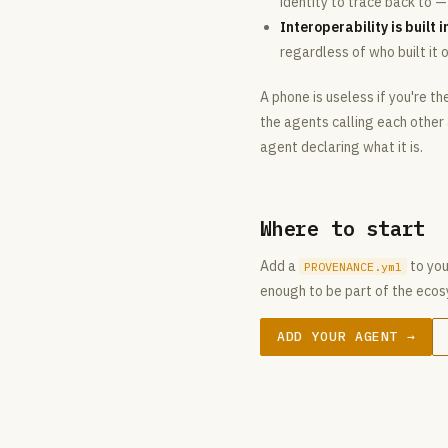
identity to trace back to 
Interoperability is built i
regardless of who built it o
A phone is useless if you're t
the agents calling each other
agent declaring what it is.
Where to start
Add a
to your
PROVENANCE.yml
enough to be part of the eco
ADD YOUR AGENT →