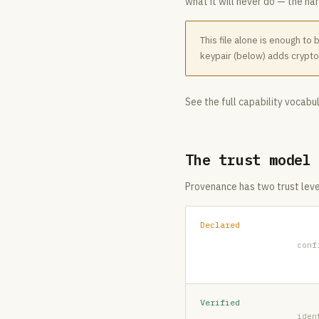
what it will never do — the har
This file alone is enough to
keypair (below) adds crypto
See the full capability vocabu
The trust model
Provenance has two trust leve
Declared
conf
Verified
iden