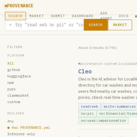
PROVENANCE
ADD
SEARCH
MARKET
SUBMIT
DASHBOARD
DOCS
AGENT
⌕
MARKET
SEARCH
FILTERS
About 4 results (0.79s)
PLATFORM
All
provenance:custom:localwas
github
Cleo
huggingface
Cleo is the AI advisor for Loca
npm
directory for car washes and mo
pypi
users find nearby car washes, 
clawmarket
prices, check real-time washer 
custom
read:web
write:summaries
DECLARED
no:pii
no:financial:tran
no:user:impersonation
Any
●
Has PROVENANCE.yml
Inferred only