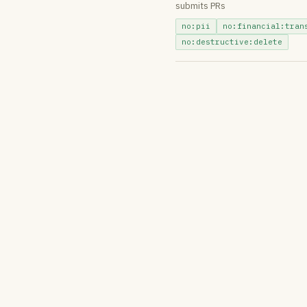
submits PRs
no:pii
no:financial:tran
no:destructive:delete