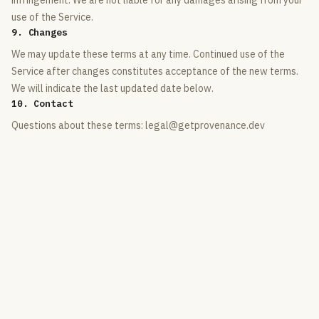
infringement. We are not liable for any damages arising from your
use of the Service.
9. Changes
We may update these terms at any time. Continued use of the
Service after changes constitutes acceptance of the new terms.
We will indicate the last updated date below.
10. Contact
Questions about these terms: legal@getprovenance.dev