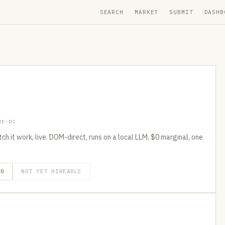
SEARCH
MARKET
SUBMIT
DASHB
er-pc
h it work, live. DOM-direct, runs on a local LLM, $0 marginal, one
GO
NOT YET HIREABLE