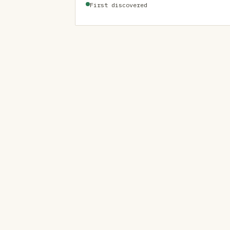
First discovered