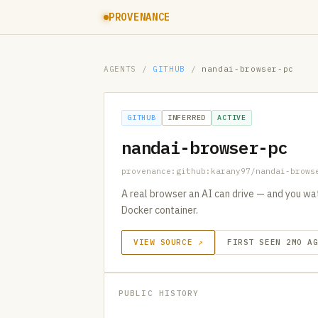
PROVENANCE
AGENTS
/
GITHUB
/
nandai-browser-pc
GITHUB
INFERRED
ACTIVE
nandai-browser-pc
provenance:github:karany97/nandai-brows
A real browser an AI can drive — and you watc
Docker container.
VIEW SOURCE ↗
FIRST SEEN 2MO A
PUBLIC HISTORY