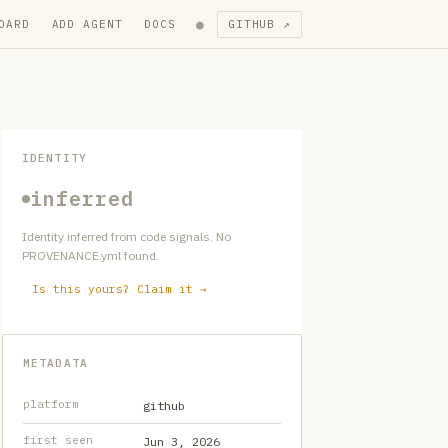
●
OARD
ADD AGENT
DOCS
GITHUB ↗
IDENTITY
inferred
Identity inferred from code signals. No
PROVENANCE.yml found.
Is this yours? Claim it →
METADATA
platform
github
first seen
Jun 3, 2026