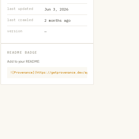
last updated
Jun 3, 2026
last crawled
2 months ago
version
—
README BADGE
Add to your README:
![Provenance](https://getprovenance.dev/api/badge?id=provenance:githu