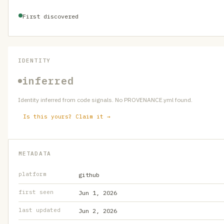
First discovered
IDENTITY
inferred
Identity inferred from code signals. No PROVENANCE.yml found.
Is this yours? Claim it →
METADATA
platform
github
first seen
Jun 1, 2026
last updated
Jun 2, 2026