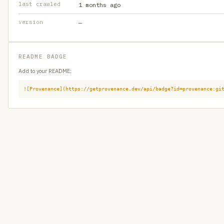
last crawled
1 months ago
version
—
README BADGE
Add to your README:
![Provenance](https://getprovenance.dev/api/badge?id=provenance:gi