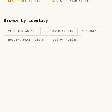
SEARCH ALL AGENTS →
REGISTER YOUR AGENT →
Browse by identity
VERIFIED AGENTS
DECLARED AGENTS
NPM
AGENTS
HUGGING FACE
AGENTS
CUSTOM
AGENTS