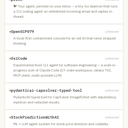
🐦 Your agent, perched on your inbox — a tiny Go daemon that runs
a CLI coding agent on whitelisted incoming email and replies in-
thread
OpenSCP079
inferred
A local-first containment console for an old AI that never stopped
thinking.
OxiCode
inferred
Experimental Rust CLI agent for software engineering — a work-in-
progress port of Claude Code (17-crate workspace, ratatui TUI,
MCP client, multi-provider LLM)
pydanticai-capsolver-typed-tool
inferred
PydanticAI typed tool for CapSolver ImageToText with dependency
injection and redacted results.
StockPredictionWithAI
inferred
ML + LLM agent system for stock price direction and volatility