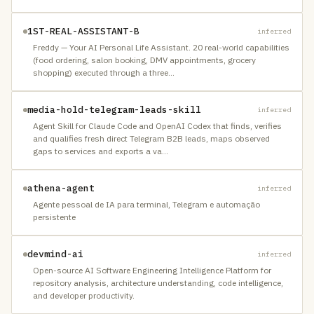
1ST-REAL-ASSISTANT-B
inferred
Freddy — Your AI Personal Life Assistant. 20 real-world capabilities
(food ordering, salon booking, DMV appointments, grocery
shopping) executed through a three
…
media-hold-telegram-leads-skill
inferred
Agent Skill for Claude Code and OpenAI Codex that finds, verifies
and qualifies fresh direct Telegram B2B leads, maps observed
gaps to services and exports a va
…
athena-agent
inferred
Agente pessoal de IA para terminal, Telegram e automação
persistente
devmind-ai
inferred
Open-source AI Software Engineering Intelligence Platform for
repository analysis, architecture understanding, code intelligence,
and developer productivity.