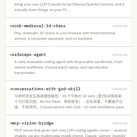
bring your own LLM (Claude/Groq/Ollama/OpenAI/Gemini), and it
actually does things on your PC.
…
rork-medieval-3d-chess
inferred
Play cinematic 3D chess in your browser with three historical
armies, a computer opponent, and no backend.
saferepo-agent
inferred
A safe, evaluable coding agent with disposable sandboxes, host-
owned workflows, trusted patch replay, and reproducible
benchmarks.
conversations-with-god-skill
inferred
与神对话全五卷蒸馏技能包：20 个可执行 AI skill（爱/怕决策框架、
十大幻觉识别、Be-Do-Have、再创造等），忠实原著、不删减不过
滤、不加评判。Conversations with God - 20-skill distillation pack.
mcp-vision-bridge
inferred
MCP server that gives text-only LLM coding agents vision — analyze
images via any multimodal model (mimo, Claude, Gemini, OpenAI-