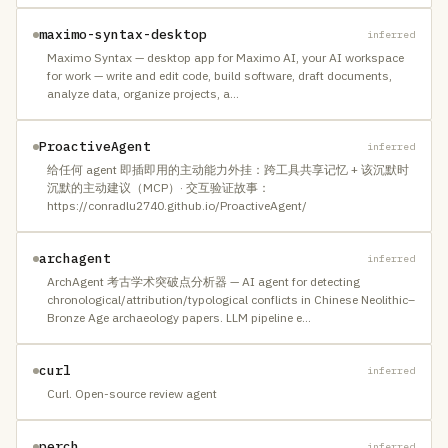
maximo-syntax-desktop
inferred
Maximo Syntax — desktop app for Maximo AI, your AI workspace
for work — write and edit code, build software, draft documents,
analyze data, organize projects, a
…
ProactiveAgent
inferred
给任何 agent 即插即用的主动能力外挂：跨工具共享记忆 + 该沉默时
沉默的主动建议（MCP）· 交互验证故事：
https://conradlu2740.github.io/ProactiveAgent/
archagent
inferred
ArchAgent 考古学术突破点分析器 — AI agent for detecting
chronological/attribution/typological conflicts in Chinese Neolithic–
Bronze Age archaeology papers. LLM pipeline e
…
curl
inferred
Curl. Open-source review agent
perch
inferred