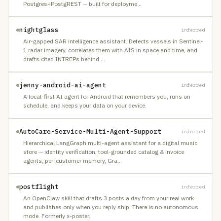
Postgres+PostgREST — built for deployme
…
nightglass
inferred
Air-gapped SAR intelligence assistant. Detects vessels in Sentinel-
1 radar imagery, correlates them with AIS in space and time, and
drafts cited INTREPs behind
…
jenny-android-ai-agent
inferred
A local-first AI agent for Android that remembers you, runs on
schedule, and keeps your data on your device.
AutoCare-Service-Multi-Agent-Support
inferred
Hierarchical LangGraph multi-agent assistant for a digital music
store — identity verification, tool-grounded catalog & invoice
agents, per-customer memory, Gra
…
postflight
inferred
An OpenClaw skill that drafts 3 posts a day from your real work
and publishes only when you reply ship. There is no autonomous
mode. Formerly x-poster.