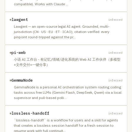
compatible). Works with Claude
…
lawgent
inferred
Lawgent — an open-source legal AI agent. Grounded, multi-
jurisdiction (CN · US · EU · ET · ICAO), citation-verified: every
pinpoint round-tripped against the pr
…
pi-web
inferred
小语 AI 工作台 - 有记忆/情绪/进化系统的 Web AI 工作伙伴（多模型
+文件交付+一键分享）
GemmaNode
inferred
GemmaNode is a personal AI orchestration system routing coding
tasks across free LLMs (Gemini Flash, DeepSeek, Qwen) via a local
supervisor and pull-based polli
…
lossless-handoff
inferred
`lossless-handoff` is a workflow for users and a skill for agents
that creates a lossless session handoff for a fresh session to
resume work with full continuit
…