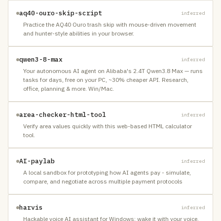
aq40-ouro-skip-script
inferred
Practice the AQ40 Ouro trash skip with mouse-driven movement
and hunter-style abilities in your browser.
qwen3-8-max
inferred
Your autonomous AI agent on Alibaba's 2.4T Qwen3.8 Max — runs
tasks for days, free on your PC, ~30% cheaper API. Research,
office, planning & more. Win/Mac.
area-checker-html-tool
inferred
Verify area values quickly with this web-based HTML calculator
tool.
AI-paylab
inferred
A local sandbox for prototyping how AI agents pay - simulate,
compare, and negotiate across multiple payment protocols
harvis
inferred
Hackable voice AI assistant for Windows: wake it with your voice,