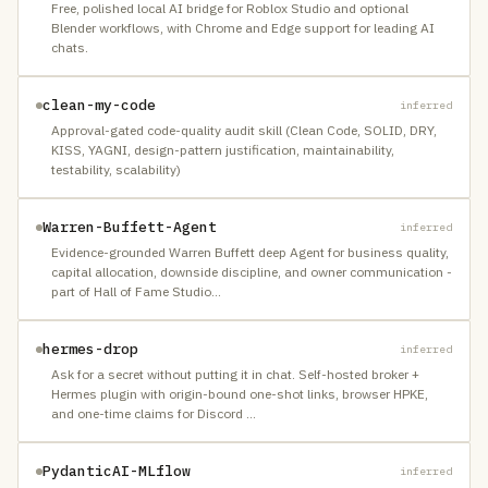
Free, polished local AI bridge for Roblox Studio and optional
Blender workflows, with Chrome and Edge support for leading AI
chats.
clean-my-code
inferred
Approval-gated code-quality audit skill (Clean Code, SOLID, DRY,
KISS, YAGNI, design-pattern justification, maintainability,
testability, scalability)
Warren-Buffett-Agent
inferred
Evidence-grounded Warren Buffett deep Agent for business quality,
capital allocation, downside discipline, and owner communication -
part of Hall of Fame Studio
…
hermes-drop
inferred
Ask for a secret without putting it in chat. Self-hosted broker +
Hermes plugin with origin-bound one-shot links, browser HPKE,
and one-time claims for Discord
…
PydanticAI-MLflow
inferred