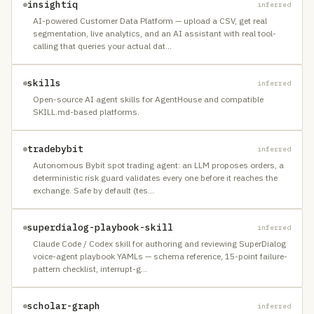
insightiq
inferred
AI-powered Customer Data Platform — upload a CSV, get real
segmentation, live analytics, and an AI assistant with real tool-
calling that queries your actual dat
…
skills
inferred
Open-source AI agent skills for AgentHouse and compatible
SKILL.md-based platforms.
tradebybit
inferred
Autonomous Bybit spot trading agent: an LLM proposes orders, a
deterministic risk guard validates every one before it reaches the
exchange. Safe by default (tes
…
superdialog-playbook-skill
inferred
Claude Code / Codex skill for authoring and reviewing SuperDialog
voice-agent playbook YAMLs — schema reference, 15-point failure-
pattern checklist, interrupt-g
…
scholar-graph
inferred