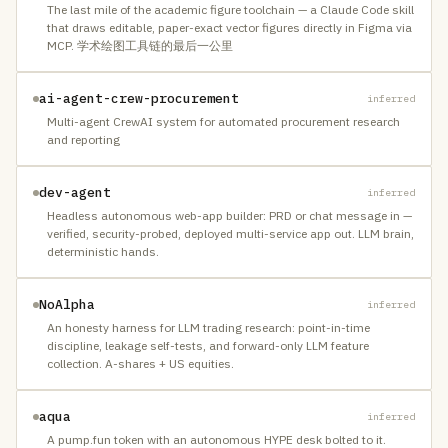
The last mile of the academic figure toolchain — a Claude Code skill
that draws editable, paper-exact vector figures directly in Figma via
MCP. 学术绘图工具链的最后一公里
ai-agent-crew-procurement
inferred
Multi-agent CrewAI system for automated procurement research
and reporting
dev-agent
inferred
Headless autonomous web-app builder: PRD or chat message in —
verified, security-probed, deployed multi-service app out. LLM brain,
deterministic hands.
NoAlpha
inferred
An honesty harness for LLM trading research: point-in-time
discipline, leakage self-tests, and forward-only LLM feature
collection. A-shares + US equities.
aqua
inferred
A pump.fun token with an autonomous HYPE desk bolted to it.