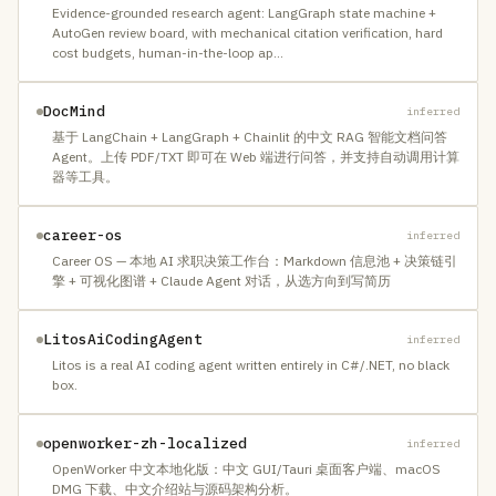
Evidence-grounded research agent: LangGraph state machine +
AutoGen review board, with mechanical citation verification, hard
cost budgets, human-in-the-loop ap
…
DocMind
inferred
基于 LangChain + LangGraph + Chainlit 的中文 RAG 智能文档问答
Agent。上传 PDF/TXT 即可在 Web 端进行问答，并支持自动调用计算
器等工具。
career-os
inferred
Career OS — 本地 AI 求职决策工作台：Markdown 信息池 + 决策链引
擎 + 可视化图谱 + Claude Agent 对话，从选方向到写简历
LitosAiCodingAgent
inferred
Litos is a real AI coding agent written entirely in C#/.NET, no black
box.
openworker-zh-localized
inferred
OpenWorker 中文本地化版：中文 GUI/Tauri 桌面客户端、macOS
DMG 下载、中文介绍站与源码架构分析。