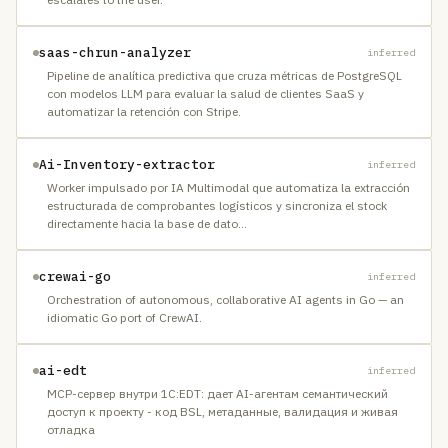
saas-chrun-analyzer
inferred
Pipeline de analítica predictiva que cruza métricas de PostgreSQL
con modelos LLM para evaluar la salud de clientes SaaS y
automatizar la retención con Stripe.
Ai-Inventory-extractor
inferred
Worker impulsado por IA Multimodal que automatiza la extracción
estructurada de comprobantes logísticos y sincroniza el stock
directamente hacia la base de dato
…
crewai-go
inferred
Orchestration of autonomous, collaborative AI agents in Go — an
idiomatic Go port of CrewAI.
ai-edt
inferred
MCP-сервер внутри 1C:EDT: дает AI-агентам семантический
доступ к проекту - код BSL, метаданные, валидация и живая
отладка