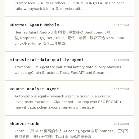
Creator fees → AI desk officer → LONG/SHORT/FLAT inside code
rails → buyback & burn. Red cycles stil
…
Hermes-Agent-Mobile
inferred
Hermes Agent Android 客户端与中文移动 Dashboard：模
型/DeepSeek、QQ Bot、MCP、记忆、语音，以及可选 Root、Kali
Linux/NetHunter 安全工具集成。
industrial-data-quality-agent
inferred
Traceable LLM Agent for industrial battery data quality analysis
with LangChain StructuredTools, FastAPI and Streamlit.
quant-analyst-agent
inferred
Autonomous equity-research agent: a ticker in, a sourced
investment memo out. Claude tool-use loop over SEC EDGAR +
market data, schema-constrained synthesis, e
…
kanzei-code
inferred
kanzei — 用 Rust 重写的个人 AI coding agent:自研 harness、三订阅
模型通道、并行子代理、Tauri 桌面端,自举开发