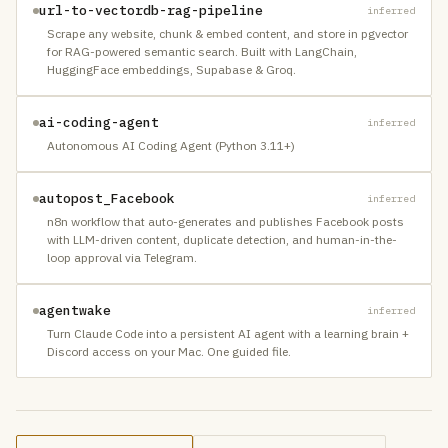
url-to-vectordb-rag-pipeline
inferred
Scrape any website, chunk & embed content, and store in pgvector
for RAG-powered semantic search. Built with LangChain,
HuggingFace embeddings, Supabase & Groq.
ai-coding-agent
inferred
Autonomous AI Coding Agent (Python 3.11+)
autopost_Facebook
inferred
n8n workflow that auto-generates and publishes Facebook posts
with LLM-driven content, duplicate detection, and human-in-the-
loop approval via Telegram.
agentwake
inferred
Turn Claude Code into a persistent AI agent with a learning brain +
Discord access on your Mac. One guided file.