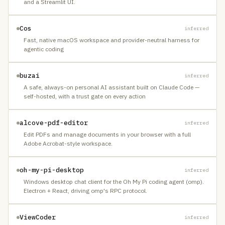
and a Streamlit UI.
Cos
inferred
Fast, native macOS workspace and provider-neutral harness for
agentic coding
buzai
inferred
A safe, always-on personal AI assistant built on Claude Code —
self-hosted, with a trust gate on every action
alcove-pdf-editor
inferred
Edit PDFs and manage documents in your browser with a full
Adobe Acrobat-style workspace.
oh-my-pi-desktop
inferred
Windows desktop chat client for the Oh My Pi coding agent (omp).
Electron + React, driving omp's RPC protocol.
ViewCoder
inferred