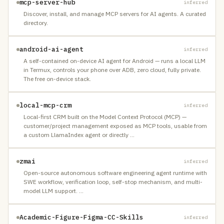
mcp-server-hub
inferred
Discover, install, and manage MCP servers for AI agents. A curated
directory.
android-ai-agent
inferred
A self-contained on-device AI agent for Android — runs a local LLM
in Termux, controls your phone over ADB, zero cloud, fully private.
The free on-device stack.
local-mcp-crm
inferred
Local-first CRM built on the Model Context Protocol (MCP) —
customer/project management exposed as MCP tools, usable from
a custom LlamaIndex agent or directly
…
zmai
inferred
Open-source autonomous software engineering agent runtime with
SWE workflow, verification loop, self-stop mechanism, and multi-
model LLM support.
…
Academic-Figure-Figma-CC-Skills
inferred