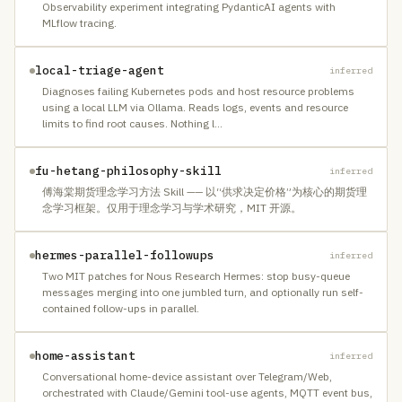
Observability experiment integrating PydanticAI agents with
MLflow tracing.
local-triage-agent
inferred
Diagnoses failing Kubernetes pods and host resource problems
using a local LLM via Ollama. Reads logs, events and resource
limits to find root causes. Nothing l
…
fu-hetang-philosophy-skill
inferred
傅海棠期货理念学习方法 Skill —— 以“供求决定价格”为核心的期货理
念学习框架。仅用于理念学习与学术研究，MIT 开源。
hermes-parallel-followups
inferred
Two MIT patches for Nous Research Hermes: stop busy-queue
messages merging into one jumbled turn, and optionally run self-
contained follow-ups in parallel.
home-assistant
inferred
Conversational home-device assistant over Telegram/Web,
orchestrated with Claude/Gemini tool-use agents, MQTT event bus,