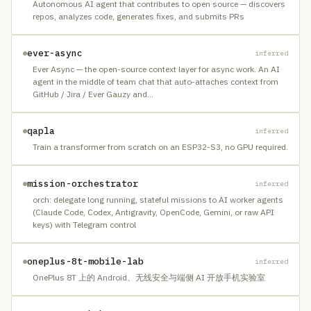
Autonomous AI agent that contributes to open source — discovers
repos, analyzes code, generates fixes, and submits PRs
ever-async
inferred
Ever Async — the open-source context layer for async work. An AI
agent in the middle of team chat that auto-attaches context from
GitHub / Jira / Ever Gauzy and
…
qapla
inferred
Train a transformer from scratch on an ESP32-S3, no GPU required.
mission-orchestrator
inferred
orch: delegate long running, stateful missions to AI worker agents
(Claude Code, Codex, Antigravity, OpenCode, Gemini, or raw API
keys) with Telegram control
oneplus-8t-mobile-lab
inferred
OnePlus 8T 上的 Android、无线安全与端侧 AI 开放手机实验室