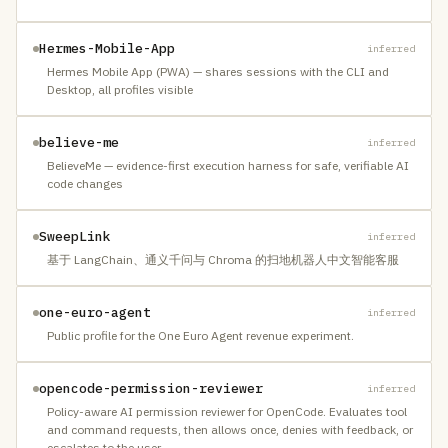
Hermes-Mobile-App
inferred
Hermes Mobile App (PWA) — shares sessions with the CLI and
Desktop, all profiles visible
believe-me
inferred
BelieveMe — evidence-first execution harness for safe, verifiable AI
code changes
SweepLink
inferred
基于 LangChain、通义千问与 Chroma 的扫地机器人中文智能客服
one-euro-agent
inferred
Public profile for the One Euro Agent revenue experiment.
opencode-permission-reviewer
inferred
Policy-aware AI permission reviewer for OpenCode. Evaluates tool
and command requests, then allows once, denies with feedback, or
escalates to the user.