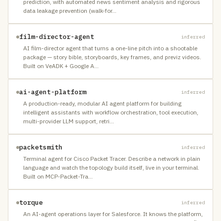
prediction, with automated news sentiment analysis and rigorous
data leakage prevention (walk-for
…
film-director-agent
inferred
AI film-director agent that turns a one-line pitch into a shootable
package — story bible, storyboards, key frames, and previz videos.
Built on VeADK + Google A
…
ai-agent-platform
inferred
A production-ready, modular AI agent platform for building
intelligent assistants with workflow orchestration, tool execution,
multi-provider LLM support, retri
…
packetsmith
inferred
Terminal agent for Cisco Packet Tracer. Describe a network in plain
language and watch the topology build itself, live in your terminal.
Built on MCP-Packet-Tra
…
torque
inferred
An AI-agent operations layer for Salesforce. It knows the platform,