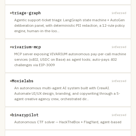
triage-graph
inferred
Agentic support-ticket triage: LangGraph state machine + AutoGen
deliberation panel, with deterministic PII redaction, a 12-rule policy
engine, human-in-the-loo
…
vivarium-mcp
inferred
MCP server exposing VIVARIUM autonomous pay-per-call machine
services (x402, USDC on Base) as agent tools; auto-pays 402
challenges via EIP-3009
Moxielabs
inferred
An autonomous multi-agent AI system built with CrewAI.
Automate UI/UX design, branding, and copywriting through a 5-
agent creative agency crew, orchestrated dir
…
binarypilot
inferred
Autonomous CTF solver — HackTheBox + FlagYard, agent-based