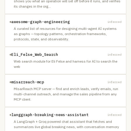
shows you what an operation will set off before it runs, and verifies
its changes in the org
…
awesome-graph-engineering
inferred
A curated list of resources for designing multi-agent AI systems
as graphs — topology patterns, orchestration frameworks,
protocols, state, and observability.
Eli_Felse_Web_Search
inferred
Web search module for Eli Felse and harness for AI to search the
web
misarreach-mcp
inferred
MisarReach MCP server — find and enrich leads, verify emails, run
multi-channel outreach, and manage the sales pipeline from any
MCP client.
langgraph-breaking-news-assistant
inferred
A LangGraph + Groq powered chat assistant that fetches and
summarizes live global breaking news, with conversation memory