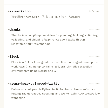
ai-workshop
inferred
可复用的 Agent Skills、飞书 Skill Hub 与 AI 实验项目
shanks
inferred
Shanks is a LangGraph workflow for planning, building, critiquing,
validating, and shipping Ralph-style agent tasks through
repeatable, fault-tolerant runs.
flock
inferred
Flock is a CLI tool designed to streamline multi-agent development
workflows. It spins up containerized, branch-native execution
environments using Docker and G
…
arena-hero-balanced-tactic
inferred
Balanced, configurable Python tactic for Arena Hero — safe-core
turtling, radius-capped scouting, and worker claim-lock to stop idle
wandering