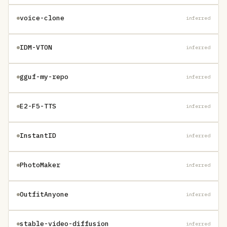
voice-clone
inferred
IDM-VTON
inferred
gguf-my-repo
inferred
E2-F5-TTS
inferred
InstantID
inferred
PhotoMaker
inferred
OutfitAnyone
inferred
stable-video-diffusion
inferred