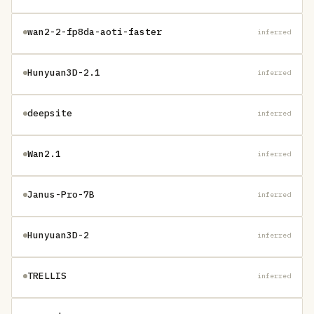
wan2-2-fp8da-aoti-faster
inferred
Hunyuan3D-2.1
inferred
deepsite
inferred
Wan2.1
inferred
Janus-Pro-7B
inferred
Hunyuan3D-2
inferred
TRELLIS
inferred