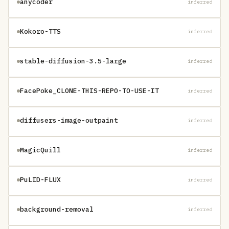
anycoder
inferred
Kokoro-TTS
inferred
stable-diffusion-3.5-large
inferred
FacePoke_CLONE-THIS-REPO-TO-USE-IT
inferred
diffusers-image-outpaint
inferred
MagicQuill
inferred
PuLID-FLUX
inferred
background-removal
inferred