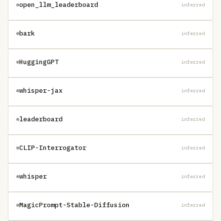
open_llm_leaderboard
inferred
bark
inferred
HuggingGPT
inferred
whisper-jax
inferred
leaderboard
inferred
CLIP-Interrogator
inferred
whisper
inferred
MagicPrompt-Stable-Diffusion
inferred