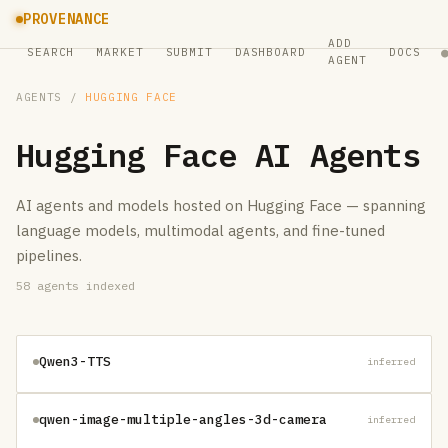
PROVENANCE
ADD
SEARCH
MARKET
SUBMIT
DASHBOARD
DOCS
AGENT
AGENTS
/
HUGGING FACE
Hugging Face
AI Agents
AI agents and models hosted on Hugging Face — spanning
language models, multimodal agents, and fine-tuned
pipelines.
58
agents indexed
Qwen3-TTS
inferred
qwen-image-multiple-angles-3d-camera
inferred