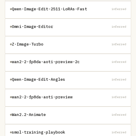
Qwen-Image-Edit-2511-LoRAs-Fast
inferred
Omni-Image-Editor
inferred
Z-Image-Turbo
inferred
wan2-2-fp8da-aoti-preview-2c
inferred
Qwen-Image-Edit-Angles
inferred
wan2-2-fp8da-aoti-preview
inferred
Wan2.2-Animate
inferred
smol-training-playbook
inferred