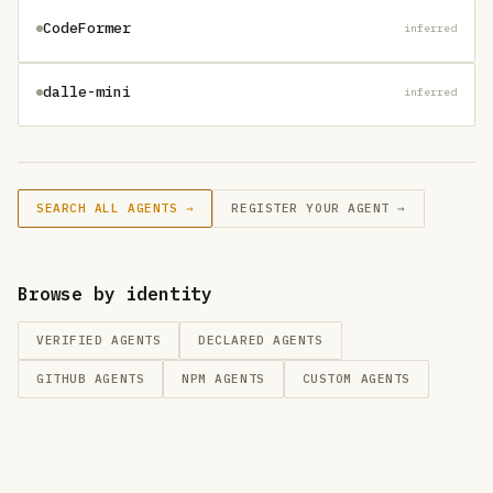
CodeFormer
inferred
dalle-mini
inferred
SEARCH ALL AGENTS →
REGISTER YOUR AGENT →
Browse by identity
VERIFIED AGENTS
DECLARED AGENTS
GITHUB
AGENTS
NPM
AGENTS
CUSTOM
AGENTS