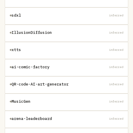
sdxl
inferred
IllusionDiffusion
inferred
xtts
inferred
ai-comic-factory
inferred
QR-code-AI-art-generator
inferred
MusicGen
inferred
arena-leaderboard
inferred