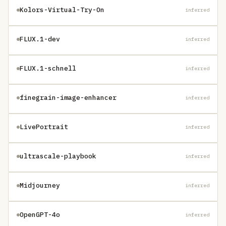
Kolors-Virtual-Try-On
inferred
FLUX.1-dev
inferred
FLUX.1-schnell
inferred
finegrain-image-enhancer
inferred
LivePortrait
inferred
ultrascale-playbook
inferred
Midjourney
inferred
OpenGPT-4o
inferred