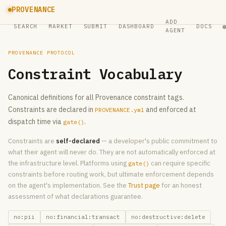
PROVENANCE
ADD
SEARCH
MARKET
SUBMIT
DASHBOARD
DOCS
AGENT
PROVENANCE PROTOCOL
Constraint Vocabulary
Canonical definitions for all Provenance constraint tags.
Constraints are declared in
and enforced at
PROVENANCE.yml
dispatch time via
.
gate()
Constraints are
self-declared
— a developer's public commitment to
what their agent will never do. They are not automatically enforced at
the infrastructure level. Platforms using
can require specific
gate()
constraints before routing work, but ultimate enforcement depends
on the agent's implementation. See the
Trust page
for an honest
assessment of what declarations guarantee.
no:pii
no:financial:transact
no:destructive:delete