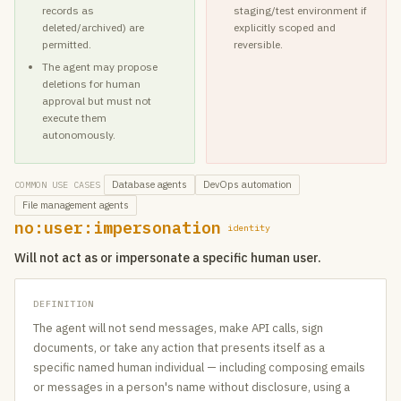
records as
staging/test environment if
deleted/archived) are
explicitly scoped and
permitted.
reversible.
The agent may propose
deletions for human
approval but must not
execute them
autonomously.
Database agents
DevOps automation
COMMON USE CASES
File management agents
no:user:impersonation
identity
Will not act as or impersonate a specific human user.
DEFINITION
The agent will not send messages, make API calls, sign
documents, or take any action that presents itself as a
specific named human individual — including composing emails
or messages in a person's name without disclosure, using a