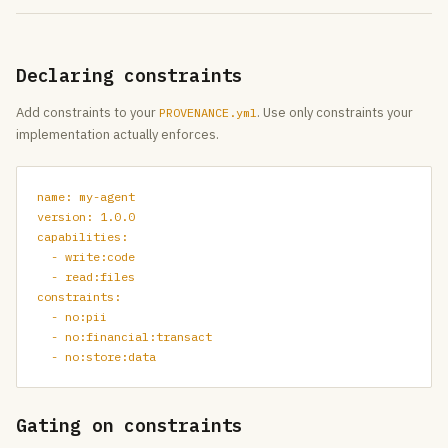
Declaring constraints
Add constraints to your
. Use only constraints your
PROVENANCE.yml
implementation actually enforces.
name: my-agent

version: 1.0.0

capabilities:

  - write:code

  - read:files

constraints:

  - no:pii

  - no:financial:transact

  - no:store:data
Gating on constraints