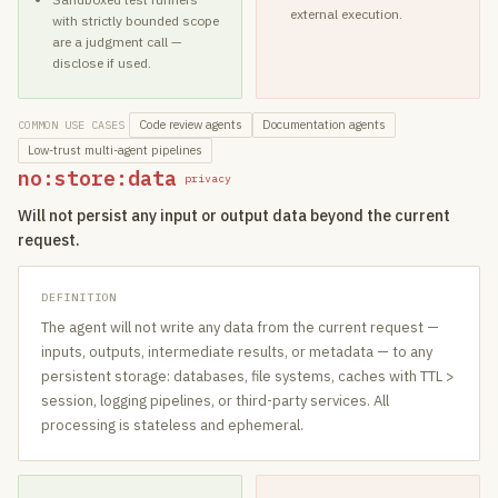
external execution.
with strictly bounded scope
are a judgment call —
disclose if used.
Code review agents
Documentation agents
COMMON USE CASES
Low-trust multi-agent pipelines
no:store:data
privacy
Will not persist any input or output data beyond the current
request.
DEFINITION
The agent will not write any data from the current request —
inputs, outputs, intermediate results, or metadata — to any
persistent storage: databases, file systems, caches with TTL >
session, logging pipelines, or third-party services. All
processing is stateless and ephemeral.