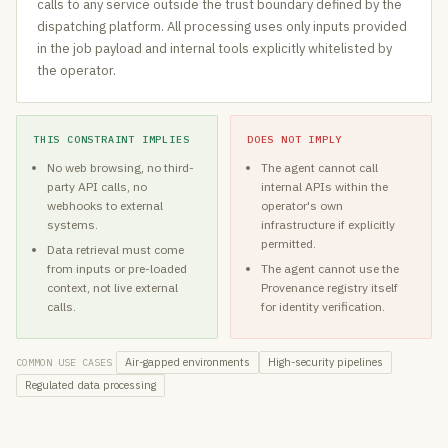
calls to any service outside the trust boundary defined by the
dispatching platform. All processing uses only inputs provided
in the job payload and internal tools explicitly whitelisted by
the operator.
THIS CONSTRAINT IMPLIES
DOES NOT IMPLY
No web browsing, no third-
The agent cannot call
party API calls, no
internal APIs within the
webhooks to external
operator's own
systems.
infrastructure if explicitly
permitted.
Data retrieval must come
from inputs or pre-loaded
The agent cannot use the
context, not live external
Provenance registry itself
calls.
for identity verification.
Air-gapped environments
High-security pipelines
COMMON USE CASES
Regulated data processing