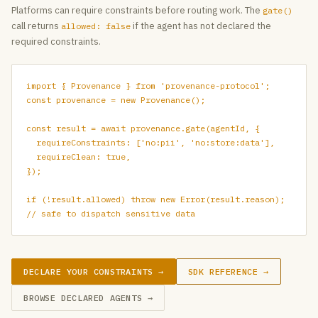
Platforms can require constraints before routing work. The
gate()
call returns
if the agent has not declared the
allowed: false
required constraints.
import { Provenance } from 'provenance-protocol';

const provenance = new Provenance();

const result = await provenance.gate(agentId, {

  requireConstraints: ['no:pii', 'no:store:data'],

  requireClean: true,

});

if (!result.allowed) throw new Error(result.reason);

// safe to dispatch sensitive data
DECLARE YOUR CONSTRAINTS →
SDK REFERENCE →
BROWSE DECLARED AGENTS →