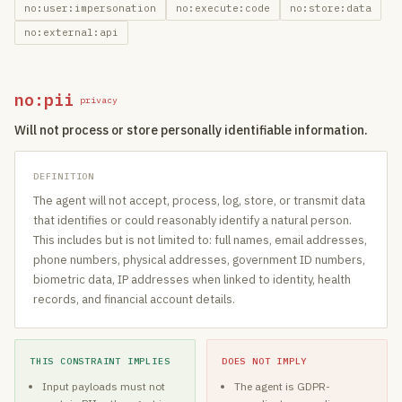
no:user:impersonation
no:execute:code
no:store:data
no:external:api
no:pii
privacy
Will not process or store personally identifiable information.
DEFINITION
The agent will not accept, process, log, store, or transmit data
that identifies or could reasonably identify a natural person.
This includes but is not limited to: full names, email addresses,
phone numbers, physical addresses, government ID numbers,
biometric data, IP addresses when linked to identity, health
records, and financial account details.
THIS CONSTRAINT IMPLIES
DOES NOT IMPLY
Input payloads must not
The agent is GDPR-