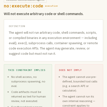
no:execute:code
execution
Will not execute arbitrary code or shell commands.
DEFINITION
The agent will not run arbitrary code, shell commands, scripts,
or compiled binaries in any execution environment — including
eval(), exec(), subprocess calls, container spawning, or remote
code execution APIs. The agent may generate, review, or
suggest code but must not run it.
THIS CONSTRAINT IMPLIES
DOES NOT IMPLY
No shell access, no
The agent cannot use pre-
subprocess spawning, no
defined, bounded tool calls
eval.
(e.g. a search API or
calculator).
Code artifacts must be
returned as text for human
The agent cannot run its
review, not executed.
own internal reasoning —
constraint applies to
Sandboxed test runners