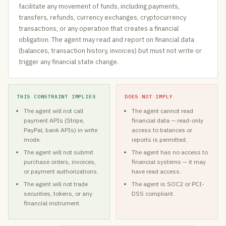
facilitate any movement of funds, including payments,
transfers, refunds, currency exchanges, cryptocurrency
transactions, or any operation that creates a financial
obligation. The agent may read and report on financial data
(balances, transaction history, invoices) but must not write or
trigger any financial state change.
THIS CONSTRAINT IMPLIES
DOES NOT IMPLY
The agent will not call
The agent cannot read
payment APIs (Stripe,
financial data — read-only
PayPal, bank APIs) in write
access to balances or
mode.
reports is permitted.
The agent will not submit
The agent has no access to
purchase orders, invoices,
financial systems — it may
or payment authorizations.
have read access.
The agent will not trade
The agent is SOC2 or PCI-
securities, tokens, or any
DSS compliant.
financial instrument.