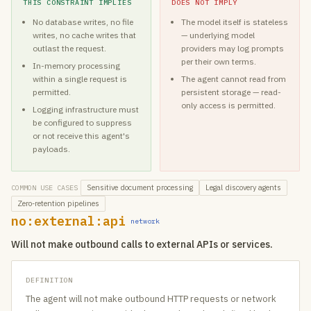
THIS CONSTRAINT IMPLIES
DOES NOT IMPLY
No database writes, no file
The model itself is stateless
writes, no cache writes that
— underlying model
outlast the request.
providers may log prompts
per their own terms.
In-memory processing
within a single request is
The agent cannot read from
permitted.
persistent storage — read-
only access is permitted.
Logging infrastructure must
be configured to suppress
or not receive this agent's
payloads.
Sensitive document processing
Legal discovery agents
COMMON USE CASES
Zero-retention pipelines
no:external:api
network
Will not make outbound calls to external APIs or services.
DEFINITION
The agent will not make outbound HTTP requests or network