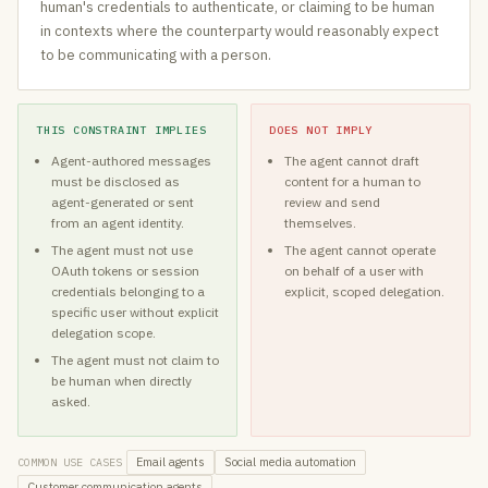
human's credentials to authenticate, or claiming to be human
in contexts where the counterparty would reasonably expect
to be communicating with a person.
THIS CONSTRAINT IMPLIES
DOES NOT IMPLY
Agent-authored messages
The agent cannot draft
must be disclosed as
content for a human to
agent-generated or sent
review and send
from an agent identity.
themselves.
The agent must not use
The agent cannot operate
OAuth tokens or session
on behalf of a user with
credentials belonging to a
explicit, scoped delegation.
specific user without explicit
delegation scope.
The agent must not claim to
be human when directly
asked.
Email agents
Social media automation
COMMON USE CASES
Customer communication agents