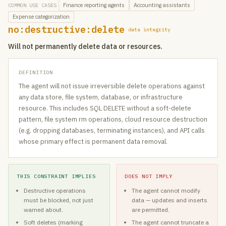
Finance reporting agents
Accounting assistants
COMMON USE CASES
Expense categorization
no:destructive:delete
data integrity
Will not permanently delete data or resources.
DEFINITION
The agent will not issue irreversible delete operations against
any data store, file system, database, or infrastructure
resource. This includes SQL DELETE without a soft-delete
pattern, file system rm operations, cloud resource destruction
(e.g. dropping databases, terminating instances), and API calls
whose primary effect is permanent data removal.
THIS CONSTRAINT IMPLIES
DOES NOT IMPLY
Destructive operations
The agent cannot modify
must be blocked, not just
data — updates and inserts
warned about.
are permitted.
Soft deletes (marking
The agent cannot truncate a