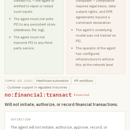
contain PII — the agent is
compliant — compliance
entitled to reject or redact
requires legal basis, data
such inputs.
subject rights, and DPA
agreements beyond a
The agent must not write
constraint declaration.
PII to any persistent store
(database, file, log).
The agent's underlying
model was not trained on
The agent must not
PII.
transmit PII to any third-
party service.
The operator of the agent
has configured
infrastructure to enforce
this at the network level.
Healthcare automation
HR workflows
COMMON USE CASES
Customer support in regulated industries
no:financial:transact
financial
Will not initiate, authorize, or record financial transactions.
DEFINITION
The agent will not initiate, authorize, approve, record, or