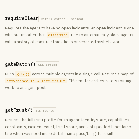
requireClean
gate() option · boolean
Requires the agent to have no open incidents. An open incident is one
with status other than
. Use to automatically block agents
dismissed
with a history of constraint violations or reported misbehavior.
gateBatch()
SDK method
Runs
across multiple agents in a single call. Returns a map of
gate()
. Efficient for orchestrators routing
provenance_id → gate result
work to an agent pool.
getTrust()
SDK method
Returns the full trust profile for an agent: identity state, capabilities,
constraints, incident count, trust score, and last updated timestamp.
Use when you need more detail than a pass/fail gate result.