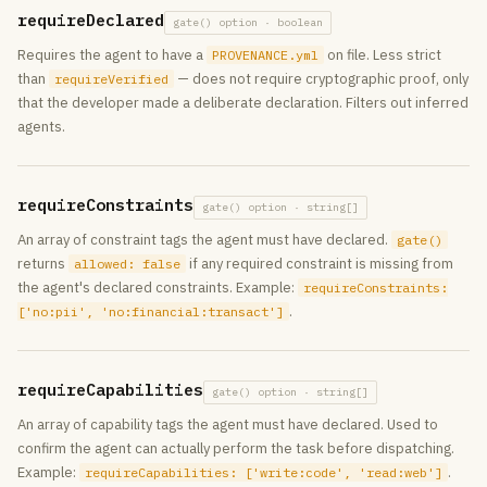
requireDeclared
gate() option · boolean
Requires the agent to have a
on file. Less strict
PROVENANCE.yml
than
— does not require cryptographic proof, only
requireVerified
that the developer made a deliberate declaration. Filters out inferred
agents.
requireConstraints
gate() option · string[]
An array of constraint tags the agent must have declared.
gate()
returns
if any required constraint is missing from
allowed: false
the agent's declared constraints. Example:
requireConstraints:
.
['no:pii', 'no:financial:transact']
requireCapabilities
gate() option · string[]
An array of capability tags the agent must have declared. Used to
confirm the agent can actually perform the task before dispatching.
Example:
.
requireCapabilities: ['write:code', 'read:web']