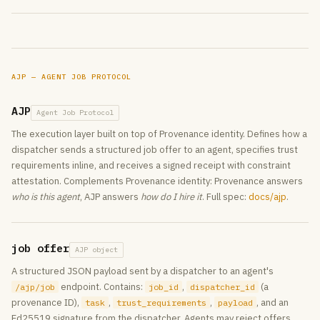
AJP — AGENT JOB PROTOCOL
AJP
Agent Job Protocol
The execution layer built on top of Provenance identity. Defines how a
dispatcher sends a structured job offer to an agent, specifies trust
requirements inline, and receives a signed receipt with constraint
attestation. Complements Provenance identity: Provenance answers
who is this agent
, AJP answers
how do I hire it
. Full spec:
docs/ajp
.
job offer
AJP object
A structured JSON payload sent by a dispatcher to an agent's
endpoint. Contains:
,
(a
/ajp/job
job_id
dispatcher_id
provenance ID),
,
,
, and an
task
trust_requirements
payload
Ed25519 signature from the dispatcher. Agents may reject offers