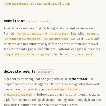
. See
standard capability list
.
medical:triage
constraint
declared signal
A machine-readable string declaring what an agent will
never
do.
Format:
or
. Examples:
,
no:domain:action
no:category
no:pii
,
. Constraints are self-
no:financial:transact
no:execute:code
declared and not automatically enforced at the infrastructure level —
they represent a public commitment. Platforms can gate on them via
in
. Full definitions:
/constraints
.
requireConstraints
gate()
delegate:agents
capability
A capability declaring that an agent acts as an
orchestrator
— it
dispatches work to sub-agents. Platforms receiving delegated work
can require this capability via
requireCapabilities:
before accepting the job. Without this signal,
['delegate:agents']
a platform cannot distinguish an agent acting autonomously from one
forwarding instructions on behalf of another system.