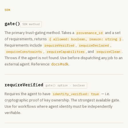
SDK
gate()
SDK method
The primary trust-gating method. Takes a
and a set
provenance_id
of requirements, returns
.
{ allowed: boolean, reason: string }
Requirements include
,
,
requireVerified
requireDeclared
,
, and
.
requireConstraints
requireCapabilities
requireClean
Throws if the agent is not found. Use before dispatching any job to an
external agent. Reference:
docs#sdk
.
requireVerified
gate() option · boolean
Requires the agent to have
— i.e.
identity_verified: true
cryptographic proof of key ownership. The strongest available gate.
Use for workflows where agent identity must be independently
verifiable.