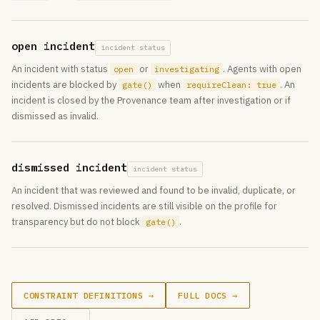
open incident
incident status
An incident with status
or
. Agents with open
open
investigating
incidents are blocked by
when
. An
gate()
requireClean: true
incident is closed by the Provenance team after investigation or if
dismissed as invalid.
dismissed incident
incident status
An incident that was reviewed and found to be invalid, duplicate, or
resolved. Dismissed incidents are still visible on the profile for
transparency but do not block
.
gate()
CONSTRAINT DEFINITIONS →
FULL DOCS →