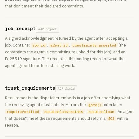
that don't meet their declared constraints.
job receipt
AJP object
A signed acknowledgment returned by the agent after accepting a
job. Contains:
,
,
(the
job_id
agent_id
constraints_asserted
constraints the agent is committing to uphold for this job), and an
Ed25519 signature. The receipt is the binding record of what the
agent agreed to before starting work.
trust_requirements
AJP field
Requirements the dispatcher embeds in a job offer specifying what
the receiving agent must satisfy. Mirrors the
interface:
gate()
,
,
. An agent
requireVerified
requireConstraints
requireClean
that doesn't meet these requirements should return a
with a
403
reason.