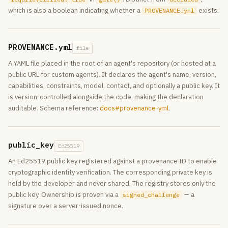
which is also a boolean indicating whether a
exists.
PROVENANCE.yml
PROVENANCE.yml
file
A YAML file placed in the root of an agent's repository (or hosted at a
public URL for custom agents). It declares the agent's name, version,
capabilities, constraints, model, contact, and optionally a public key. It
is version-controlled alongside the code, making the declaration
auditable. Schema reference:
docs#provenance-yml
.
public_key
Ed25519
An Ed25519 public key registered against a provenance ID to enable
cryptographic identity verification. The corresponding private key is
held by the developer and never shared. The registry stores only the
public key. Ownership is proven via a
— a
signed_challenge
signature over a server-issued nonce.