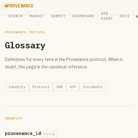
PROVENANCE
ADD
SEARCH
MARKET
SUBMIT
DASHBOARD
DOCS
AGENT
PROVENANCE PROTOCOL
Glossary
Definitions for every term in the Provenance protocol. When in
doubt, this page is the canonical reference.
Identity
Protocol
SDK
AJP
Incidents
IDENTITY
provenance_id
string