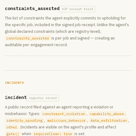
constraints_asserted
AJP receipt field
The list of constraints the agent explicitly commits to upholding for
the specific job, included in the signed job receipt. Unlike the agent's
global declared constraints (which are registry-level),
is per-job and signed — creating an
constraints_asserted
auditable per-engagement record.
INCIDENTS
incident
registry record
A public record filed against an agent reporting a violation or
misbehavior. Types:
,
,
constraint_violation
capability_abuse
,
,
,
identity_spoofing
malicious_behavior
data_exfiltration
. Incidents are visible on the agent's profile and affect
other
when
is set.
gate()
requireClean: true