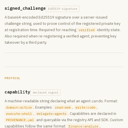
signed_challenge
Ed25519 signature
A base64-encoded Ed25519 signature over a server-issued
challenge string, used to prove control of the registered private key
at registration time. Required for reaching
identity state.
verified
Also required when re-registering a verified agent, preventing key
takeover by a third party.
PROTOCOL
capability
declared signal
A machine-readable string declaring what an agent
can
do. Format:
. Examples:
,
,
domain:action
read:web
write:code
,
. Capabilities are declared in
execute:shell
delegate:agents
and queryable via the registry API and SDK. Custom
PROVENANCE.yml
capabilities follow the same format:
,
finance:analyze