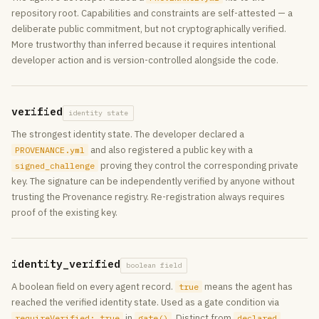
repository root. Capabilities and constraints are self-attested — a
deliberate public commitment, but not cryptographically verified.
More trustworthy than inferred because it requires intentional
developer action and is version-controlled alongside the code.
verified
identity state
The strongest identity state. The developer declared a
and also registered a public key with a
PROVENANCE.yml
proving they control the corresponding private
signed_challenge
key. The signature can be independently verified by anyone without
trusting the Provenance registry. Re-registration always requires
proof of the existing key.
identity_verified
boolean field
A boolean field on every agent record.
means the agent has
true
reached the verified identity state. Used as a gate condition via
in
. Distinct from
,
requireVerified: true
gate()
declared