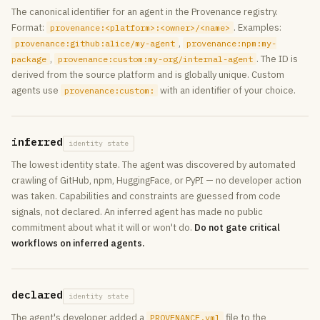
The canonical identifier for an agent in the Provenance registry.
Format:
. Examples:
provenance:<platform>:<owner>/<name>
,
provenance:github:alice/my-agent
provenance:npm:my-
,
. The ID is
package
provenance:custom:my-org/internal-agent
derived from the source platform and is globally unique. Custom
agents use
with an identifier of your choice.
provenance:custom:
inferred
identity state
The lowest identity state. The agent was discovered by automated
crawling of GitHub, npm, HuggingFace, or PyPI — no developer action
was taken. Capabilities and constraints are guessed from code
signals, not declared. An inferred agent has made no public
commitment about what it will or won't do.
Do not gate critical
workflows on inferred agents.
declared
identity state
The agent's developer added a
file to the
PROVENANCE.yml