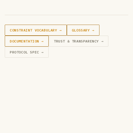
CONSTRAINT VOCABULARY →
GLOSSARY →
DOCUMENTATION →
TRUST & TRANSPARENCY →
PROTOCOL SPEC →