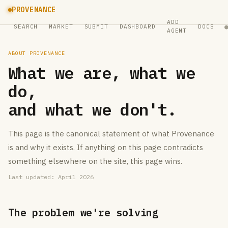
PROVENANCE
ADD
SEARCH
MARKET
SUBMIT
DASHBOARD
DOCS
AGENT
ABOUT PROVENANCE
What we are, what we
do,
and what we don't.
This page is the canonical statement of what Provenance
is and why it exists. If anything on this page contradicts
something elsewhere on the site, this page wins.
Last updated: April 2026
The problem we're solving