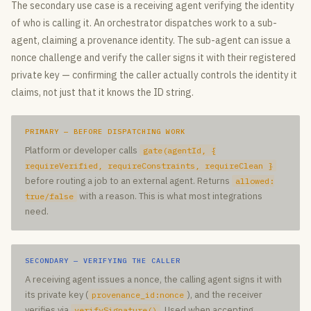
The secondary use case is a receiving agent verifying the identity
of who is calling it. An orchestrator dispatches work to a sub-
agent, claiming a provenance identity. The sub-agent can issue a
nonce challenge and verify the caller signs it with their registered
private key — confirming the caller actually controls the identity it
claims, not just that it knows the ID string.
PRIMARY — BEFORE DISPATCHING WORK
Platform or developer calls
gate(agentId,
{
requireVerified, requireConstraints, requireClean }
before routing a job to an external agent. Returns
allowed:
with a reason. This is what most integrations
true/false
need.
SECONDARY — VERIFYING THE CALLER
A receiving agent issues a nonce, the calling agent signs it with
its private key (
), and the receiver
provenance_id:nonce
verifies via
. Used when accepting
verifySignature()