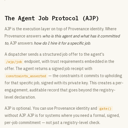
The Agent Job Protocol (AJP)
AJP is the execution layer on top of Provenance identity. Where
Provenance answers
who is this agent and what has it committed
to
, AJP answers
how do I hire it for a specific job
.
A dispatcher sends a structured job offer to the agent's
endpoint, with trust requirements embedded in the
/ajp/job
offer. The agent returns a signed job receipt with
— the constraints it commits to upholding
constraints_asserted
for that specific job, signed with its private key. This creates a per-
engagement, auditable record that goes beyond the registry-
level declaration.
AJP is optional. You can use Provenance identity and
gate()
without AJP. AJP is for systems where you need a formal, signed,
per-job commitment — not just a registry-level check.