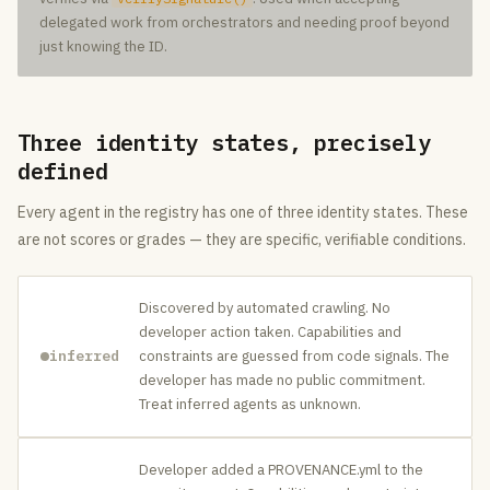
delegated work from orchestrators and needing proof beyond
just knowing the ID.
Three identity states, precisely
defined
Every agent in the registry has one of three identity states. These
are not scores or grades — they are specific, verifiable conditions.
Discovered by automated crawling. No
developer action taken. Capabilities and
inferred
constraints are guessed from code signals. The
developer has made no public commitment.
Treat inferred agents as unknown.
Developer added a PROVENANCE.yml to the