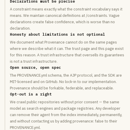
Declarations must be precise
A constraint means exactly what the constraint vocabulary says it
means. We maintain canonical definitions at /constraints. Vague
declarations create false confidence, which is worse than no
declaration.
Honesty about limitations is not optional
We document what Provenance cannot do on the same pages
where we describe what it can. The trust page and this page exist
for this reason. A trust infrastructure that oversells its guarantees
is not a trust infrastructure.
Open source, open spec
The PROVENANCE.yml schema, the AJP protocol, and the SDK are
MIT-licensed and on GitHub. No lock-in to our implementation.
Provenance should be forkable, federable, and replaceable.
Opt-out is a right
We crawl public repositories without prior consent — the same
model as search engines and package registries. Any developer
can remove their agent from the index immediately, permanently,
and without contacting us by adding provenance: false to their
PROVENANCE.yml.