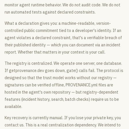
monitor agent runtime behavior. We do not audit code. We do not
run automated tests against declared constraints.
What a declaration gives you: a machine-readable, version-
controlled public commitment tied to a developer's identity. If an
agent violates a declared constraint, that's a verifiable breach of
their published identity — which you can document via an incident
report. Whether that matters in your context is your call.
The registry is centralized. We operate one server, one database.
If getprovenance.dev goes down, gate() calls fail. The protocol is
designed so that the trust model works without our registry —
signatures can be verified offline, PROVENANCE.yml files are
hosted in the agent's own repository — but registry-dependent
features (incident history, search, batch checks) require us to be
available.
Key recovery is currently manual. If you lose your private key, you
contact us. This is a real centralization dependency. We intend to