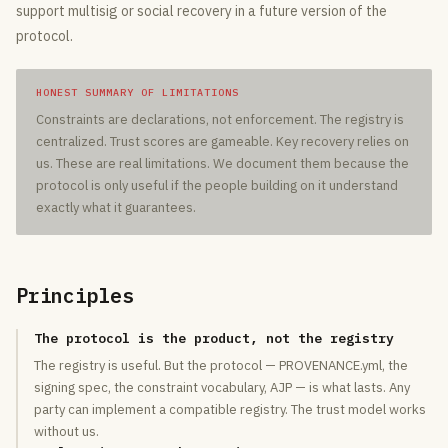
support multisig or social recovery in a future version of the
protocol.
HONEST SUMMARY OF LIMITATIONS
Constraints are declarations, not enforcement. The registry is
centralized. Trust scores are gameable. Key recovery relies on
us. These are real limitations. We document them because the
protocol is only useful if the people building on it understand
exactly what it guarantees.
Principles
The protocol is the product, not the registry
The registry is useful. But the protocol — PROVENANCE.yml, the
signing spec, the constraint vocabulary, AJP — is what lasts. Any
party can implement a compatible registry. The trust model works
without us.