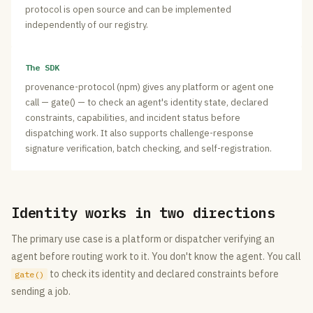
protocol is open source and can be implemented
independently of our registry.
The SDK
provenance-protocol (npm) gives any platform or agent one
call — gate() — to check an agent's identity state, declared
constraints, capabilities, and incident status before
dispatching work. It also supports challenge-response
signature verification, batch checking, and self-registration.
Identity works in two directions
The primary use case is a platform or dispatcher verifying an
agent before routing work to it. You don't know the agent. You call
to check its identity and declared constraints before
gate()
sending a job.