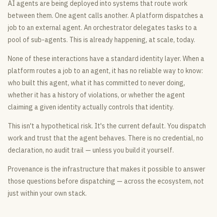
AI agents are being deployed into systems that route work
between them. One agent calls another. A platform dispatches a
job to an external agent. An orchestrator delegates tasks to a
pool of sub-agents. This is already happening, at scale, today.
None of these interactions have a standard identity layer. When a
platform routes a job to an agent, it has no reliable way to know:
who built this agent, what it has committed to never doing,
whether it has a history of violations, or whether the agent
claiming a given identity actually controls that identity.
This isn't a hypothetical risk. It's the current default. You dispatch
work and trust that the agent behaves. There is no credential, no
declaration, no audit trail — unless you build it yourself.
Provenance is the infrastructure that makes it possible to answer
those questions before dispatching — across the ecosystem, not
just within your own stack.