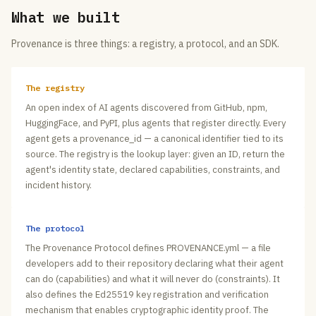
What we built
Provenance is three things: a registry, a protocol, and an SDK.
The registry
An open index of AI agents discovered from GitHub, npm,
HuggingFace, and PyPI, plus agents that register directly. Every
agent gets a provenance_id — a canonical identifier tied to its
source. The registry is the lookup layer: given an ID, return the
agent's identity state, declared capabilities, constraints, and
incident history.
The protocol
The Provenance Protocol defines PROVENANCE.yml — a file
developers add to their repository declaring what their agent
can do (capabilities) and what it will never do (constraints). It
also defines the Ed25519 key registration and verification
mechanism that enables cryptographic identity proof. The