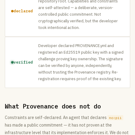
repository root. Capabilities and constraints
are self-attested — a deliberate, version-
declared
controlled public commitment. Not
cryptographically verified, but the developer
took intentional action.
Developer declared PROVENANCE.yml and
registered an Ed25519 public key with a signed
challenge proving key ownership. The signature
verified
can be verified by anyone, independently,
without trusting the Provenance registry. Re-
registration requires proof of the existing key.
What Provenance does not do
Constraints are self-declared. An agent that declares
no:pii
has made a public commitment — it has not proven at the
infrastructure level that its implementation enforces it. We do not