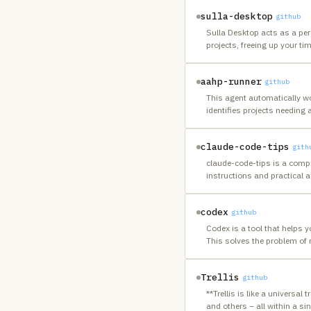
sulla-desktop
github
Sulla Desktop acts as a pe
projects, freeing up your ti
aahp-runner
github
This agent automatically wo
identifies projects needing 
claude-code-tips
gith
claude-code-tips is a compr
instructions and practical a
codex
github
Codex is a tool that helps 
This solves the problem of 
Trellis
github
**Trellis is like a universal
and others – all within a si