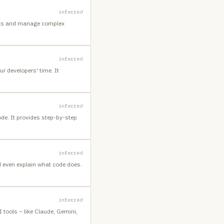
inferred
asks and manage complex
inferred
r developers' time. It
inferred
ode. It provides step-by-step
inferred
d even explain what code does.
inferred
I tools – like Claude, Gemini,