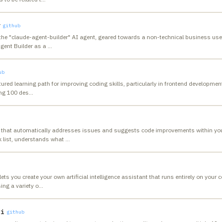
r
github
the "claude-agent-builder" AI agent, geared towards a non-technical business use
Agent Builder as a
…
ub
ured learning path for improving coding skills, particularly in frontend developmen
ing 100 des
…
 that automatically addresses issues and suggests code improvements within your
k list, understands what
…
ts you create your own artificial intelligence assistant that runs entirely on your 
ng a variety o
…
li
github