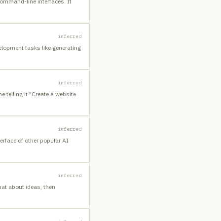
ommand-line interfaces. It
inferred
elopment tasks like generating
inferred
 telling it "Create a website
inferred
erface of other popular AI
inferred
hat about ideas, then