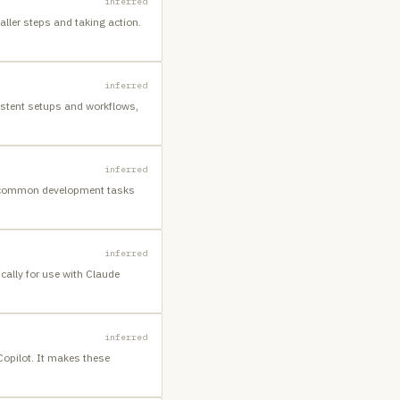
inferred
aller steps and taking action.
inferred
istent setups and workflows,
inferred
es common development tasks
inferred
cally for use with Claude
inferred
Copilot. It makes these