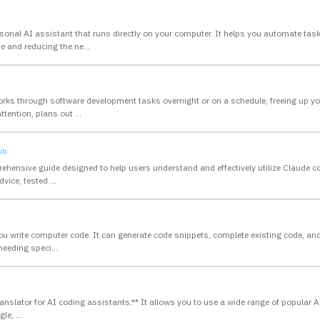
rsonal AI assistant that runs directly on your computer. It helps you automate t
me and reducing the ne
…
rks through software development tasks overnight or on a schedule, freeing up you
attention, plans out
…
ub
ehensive guide designed to help users understand and effectively utilize Claude c
dvice, tested
…
you write computer code. It can generate code snippets, complete existing code, an
needing speci
…
 translator for AI coding assistants.** It allows you to use a wide range of popular A
ngle,
…