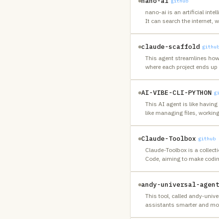
nano-ai
github
nano-ai is an artificial in
It can search the internet, w
claude-scaffold
githu
This agent streamlines how
where each project ends up 
AI-VIBE-CLI-PYTHON
g
This AI agent is like havi
like managing files, workin
Claude-Toolbox
github
Claude-Toolbox is a collecti
Code, aiming to make codin
andy-universal-agen
This tool, called andy-univ
assistants smarter and more