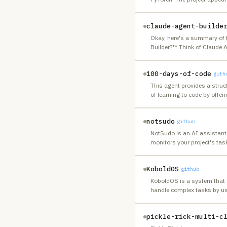
claude-agent-builde
Okay, here's a summary of 
Builder?** Think of Claude 
100-days-of-code
gith
This agent provides a struct
of learning to code by offer
notsudo
github
NotSudo is an AI assistant
monitors your project's tas
KoboldOS
github
KoboldOS is a system that le
handle complex tasks by usi
pickle-rick-multi-c