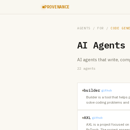
PROVENANCE
AGENTS
/ FOR /
CODE GEN
AI Agents
AI agents that write, co
22
agents
builder
github
Builder is a tool that helps
solve coding problems and 
AXL
github
AXL is a project focused on
PyTorch. The project appears