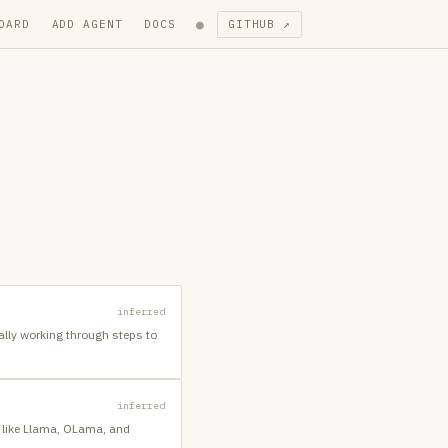
●
OARD
ADD AGENT
DOCS
GITHUB ↗
inferred
cally working through steps to
inferred
es like Llama, OLama, and