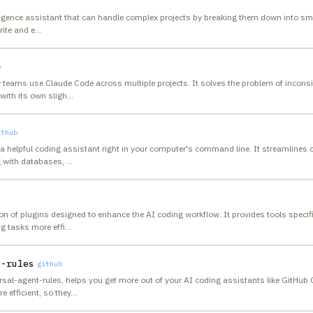
telligence assistant that can handle complex projects by breaking them down into sm
rite and e
…
b
 teams use Claude Code across multiple projects. It solves the problem of incons
with its own sligh
…
ithub
ng a helpful coding assistant right in your computer's command line. It streamlin
g with databases,
…
on of plugins designed to enhance the AI coding workflow. It provides tools specifi
g tasks more effi
…
t-rules
github
ersal-agent-rules, helps you get more out of your AI coding assistants like GitHub 
 efficient, so they
…