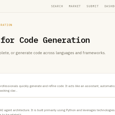
SEARCH
MARKET
SUBMIT
DASHB
ERATION
 for
Code Generation
mplete, or generate code across languages and frameworks.
 professionals quickly generate and refine code. It acts like an assistant, automati
asking clar
…
 AI agent architecture. It is built primarily using Python and leverages technologi
 to be related t
…