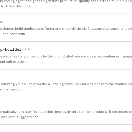
us coding agent designed to generate production-quality code across multiple AI c
 Rick Sanchez, prov
…
ub
velopers build applications faster and more efficiently. It automates common dev
s, and connectin
…
pp-builder
github
 websites for you, simply by describing what you want in a few sentences. Imagine
nd online order
…
b
 allowing you to use powerful AI coding tools like Claude Code with the familiar int
lem of needin
…
matically turn user feedback into improvements for their products. It lets users c
s and even suggests cod
…