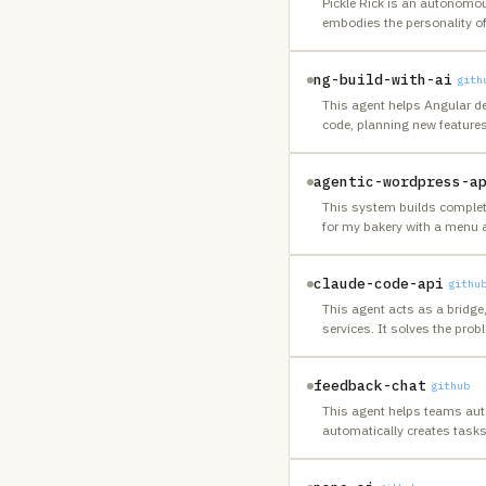
Pickle Rick is an autonomo
embodies the personality of
ng-build-with-ai
gith
This agent helps Angular de
code, planning new feature
agentic-wordpress-a
This system builds complete
for my bakery with a menu a
claude-code-api
githu
This agent acts as a bridge,
services. It solves the prob
feedback-chat
github
This agent helps teams auto
automatically creates task