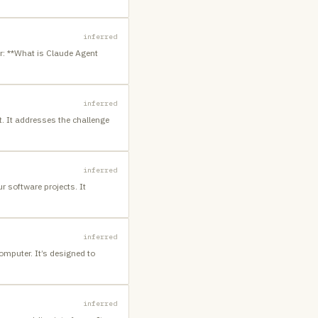
inferred
r: **What is Claude Agent
inferred
t. It addresses the challenge
inferred
 software projects. It
inferred
computer. It’s designed to
inferred