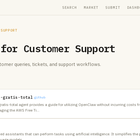
SEARCH
MARKET
SUBMIT
DASHB
 SUPPORT
 for
Customer Support
tomer queries, tickets, and support workflows.
n-gratis-total
github
atis-total agent provides a guide for utilizing OpenClaw without incurring costs 
aging the AWS Free Ti
…
d assistants that can perform tasks using artificial intelligence. It simplifies the
nguage models,
…