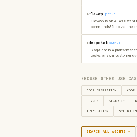
clawwp
github
Clawwp is an AI assistant 
commands! It solves the p
deepchat
github
DeepChat is a platform that
tasks, answer customer que
BROWSE OTHER USE CAS
CODE GENERATION
CODE 
DEVOPS
SECURITY
TRANSLATION
SCHEDULIN
SEARCH ALL AGENTS →