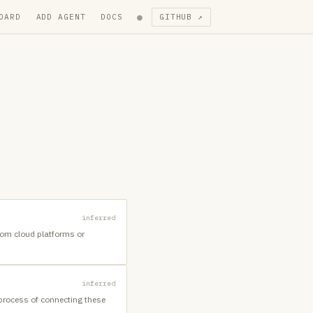
●
OARD
ADD AGENT
DOCS
GITHUB ↗
inferred
from cloud platforms or
inferred
 process of connecting these