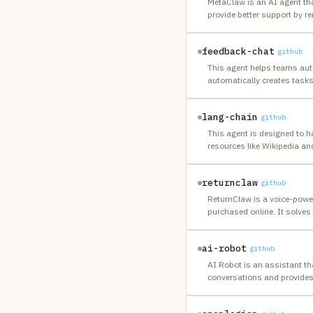
MetaClaw is an AI agent th
provide better support by 
feedback-chat
github
This agent helps teams auto
automatically creates task
lang-chain
github
This agent is designed to 
resources like Wikipedia and
returnclaw
github
ReturnClaw is a voice-power
purchased online. It solves 
ai-robot
github
AI Robot is an assistant t
conversations and provides