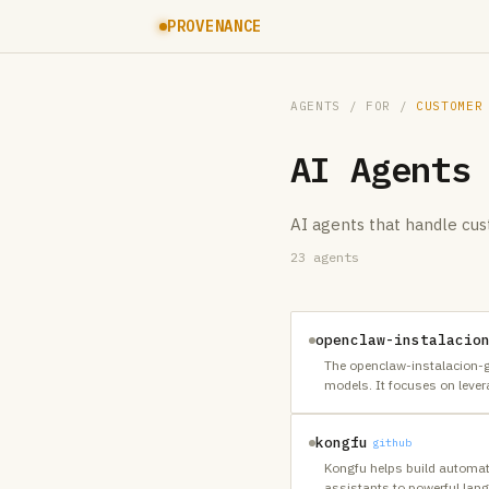
PROVENANCE
AGENTS
/ FOR /
CUSTOMER
AI Agents
AI agents that handle cus
23
agents
openclaw-instalacio
The openclaw-instalacion-gr
models. It focuses on lever
kongfu
github
Kongfu helps build automate
assistants to powerful la