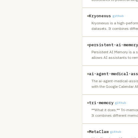
Kryonexus
github
Kryonexus is a high-perform
datasets. It combines diffe
persistent-ai-memor
Persistent AI Memory is a 
allows AI assistants to rem
ai-agent-medical-as
The ai-agent-medical-assis
with the Google Calendar AP
tri-memory
github
**What it does:** Tri-memo
It combines different memo
MetaClaw
github