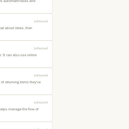
ses automate tasks and
inferred
hat about ideas, then
inferred
 It can also use online
inferred
of returning items they've
inferred
helps manage the flow of