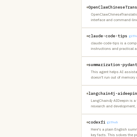
OpenClawChineseTran
OpenClawChineseTranslation 
interface and command-line 
claude-code-tips
gith
claude-code-tips is a compr
instructions and practical a
summarization-pydan
This agent helps AI assist
doesn't run out of memory 
langchain4j-aideepi
LangChain4j-AIDeepin is a t
research and development, 
codexfi
github
Here's a plain English summ
key facts. This solves the 