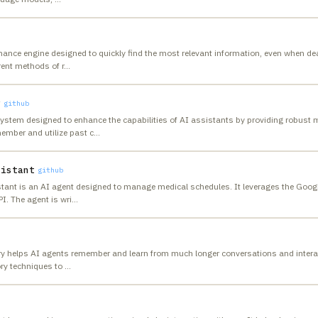
ance engine designed to quickly find the most relevant information, even when de
rent methods of r
…
y
github
system designed to enhance the capabilities of AI assistants by providing robus
ember and utilize past c
…
sistant
github
tant is an AI agent designed to manage medical schedules. It leverages the Goog
I. The agent is wri
…
ry helps AI agents remember and learn from much longer conversations and interac
ry techniques to
…