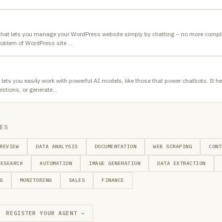
that lets you manage your WordPress website simply by chatting – no more compl
roblem of WordPress site
…
 lets you easily work with powerful AI models, like those that power chatbots. It
stions, or generate
…
ES
REVIEW
DATA ANALYSIS
DOCUMENTATION
WEB SCRAPING
CONT
RESEARCH
AUTOMATION
IMAGE GENERATION
DATA EXTRACTION
G
MONITORING
SALES
FINANCE
REGISTER YOUR AGENT →