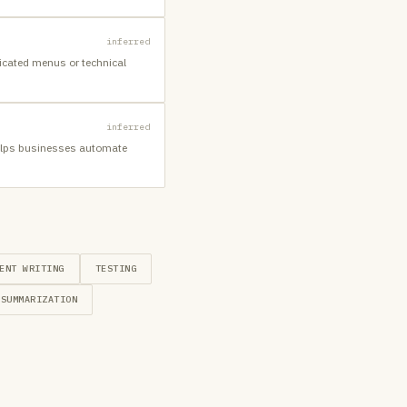
inferred
icated menus or technical
inferred
 helps businesses automate
ENT WRITING
TESTING
SUMMARIZATION