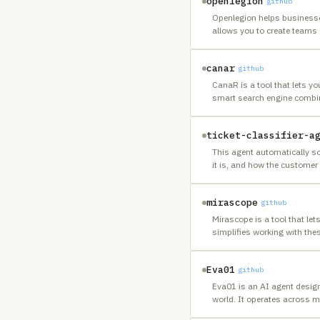
openlegion
github
Openlegion helps businesses
allows you to create teams 
canar
github
CanaR is a tool that lets y
smart search engine combin
ticket-classifier-a
This agent automatically so
it is, and how the customer 
mirascope
github
Mirascope is a tool that let
simplifies working with the
Eva01
github
Eva01 is an AI agent design
world. It operates across m