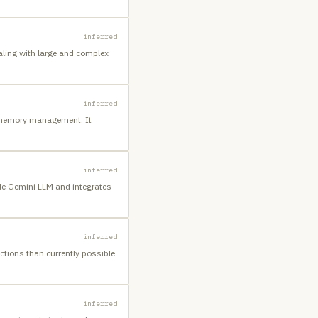
inferred
aling with large and complex
inferred
t memory management. It
inferred
le Gemini LLM and integrates
inferred
tions than currently possible.
inferred