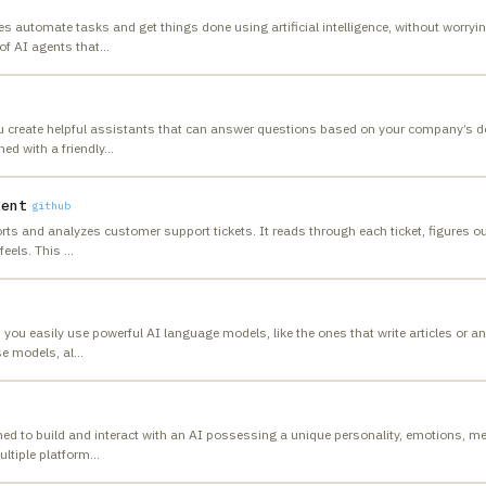
 automate tasks and get things done using artificial intelligence, without worrying
of AI agents that
…
ou create helpful assistants that can answer questions based on your company’s do
ed with a friendly
…
gent
github
rts and analyzes customer support tickets. It reads through each ticket, figures o
feels. This
…
s you easily use powerful AI language models, like the ones that write articles or 
se models, al
…
ed to build and interact with an AI possessing a unique personality, emotions, m
ultiple platform
…