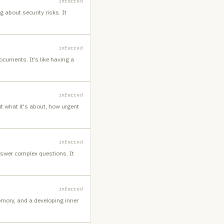
inferred
 about security risks. It
inferred
cuments. It’s like having a
inferred
ut what it's about, how urgent
inferred
answer complex questions. It
inferred
emory, and a developing inner