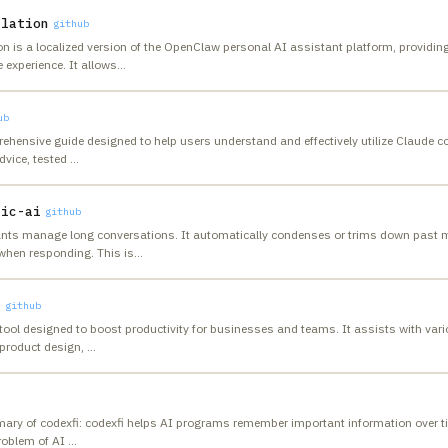
slation
github
is a localized version of the OpenClaw personal AI assistant platform, providing 
experience. It allows
…
ub
ehensive guide designed to help users understand and effectively utilize Claude c
dvice, tested
…
tic-ai
github
ants manage long conversations. It automatically condenses or trims down past
when responding. This is
…
n
github
ool designed to boost productivity for businesses and teams. It assists with vari
product design,
…
ary of codexfi: codexfi helps AI programs remember important information over ti
problem of AI
…