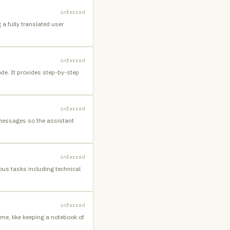
inferred
a fully translated user
inferred
ode. It provides step-by-step
inferred
 messages so the assistant
inferred
ous tasks including technical
inferred
me, like keeping a notebook of