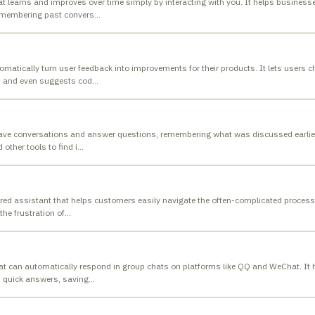
at learns and improves over time simply by interacting with you. It helps busines
remembering past convers
…
matically turn user feedback into improvements for their products. It lets users c
s and even suggests cod
…
have conversations and answer questions, remembering what was discussed earlier.
 other tools to find i
…
ed assistant that helps customers easily navigate the often-complicated process 
the frustration of
…
hat can automatically respond in group chats on platforms like QQ and WeChat. It 
 quick answers, saving
…