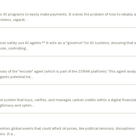
ows AI programs to easily make payments. It solves the problem of how to reliably a
ystems, regardl
…
sses safely use AI agents.** It acts as a "governor" for AI systems, ensuring that 
ces, controlling
…
ary of the "encode" agent (which is part of the ZORAK platform): This agent anal
ests potential tra
…
system that buys, verifies, and manages carbon credits within a digital financia
egitimacy and optim
…
tors global events that could affect oil prices, like political tensions, disruptions
ns. It a
…