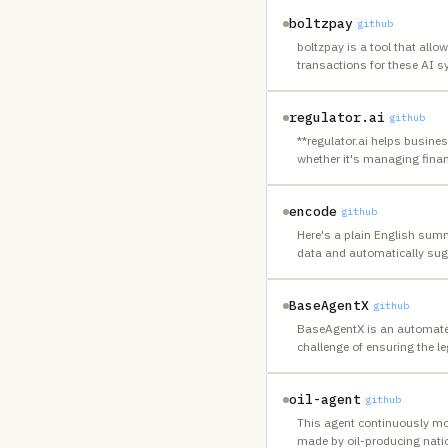
boltzpay
github
boltzpay is a tool that all
transactions for these AI s
regulator.ai
github
**regulator.ai helps busine
whether it's managing finan
encode
github
Here's a plain English summ
data and automatically sugg
BaseAgentX
github
BaseAgentX is an automated 
challenge of ensuring the l
oil-agent
github
This agent continuously moni
made by oil-producing natio