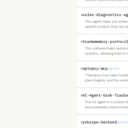
sales-diagnostics-a
This agent helps you under
specific product drop last q
tradememory-protoco
This software helps automat
systems, allowing them to a
optopsy-mcp
github
**optopsy-mcp helps traders 
plain English, and the sys
AI-Agent-Grok-Tradi
This AI agent is a system t
and potentially improve thei
yskaipe-backend
githu