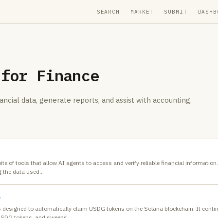
SEARCH
MARKET
SUBMIT
DASHB
 for
Finance
ancial data, generate reports, and assist with accounting.
te of tools that allow AI agents to access and verify reliable financial informatio
g the data used
…
b
s designed to automatically claim USDG tokens on the Solana blockchain. It cont
 USDG tokens, and sweeps
…