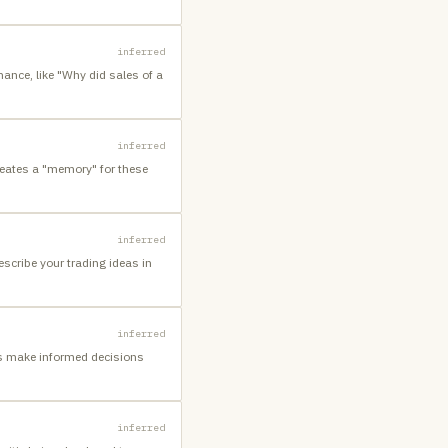
inferred
ance, like "Why did sales of a
inferred
reates a "memory" for these
inferred
escribe your trading ideas in
inferred
rs make informed decisions
inferred