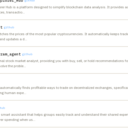
xplorer_Hub
github
rer Hub is a platform designed to simplify blockchain data analysis. It provides a
es, transactio
…
nt
github
ches the prices of the most popular cryptocurrencies. It automatically keeps track 
and updates a d
…
gram_agent
github
nal stock market analyst, providing you with buy, sell, or hold recommendations for
solve the proble
…
automatically finds profitable ways to trade on decentralized exchanges, specifical
ding human expe
…
hub
 smart assistant that helps groups easily track and understand their shared exp
over spending when us
…