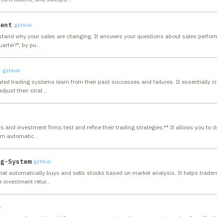
gent
github
stand why your sales are changing. It answers your questions about sales perform
uarter?", by pu
…
l
github
ed trading systems learn from their past successes and failures. It essentially c
djust their strat
…
and investment firms test and refine their trading strategies.** It allows you to d
tem automatic
…
ng-System
github
hat automatically buys and sells stocks based on market analysis. It helps trade
r investment retur
…
b