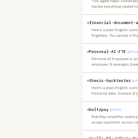
This agent helps coordinate
handle everything related t
financial-document-
Here's a plain English summ
fingertips. You upload a fin
Personal-AI-FTE
githu
Personal AI Employee is an 
employee. It leverages Qwe
thesis-backtester
git
Here's a plain English summ
historical data. Instead of j
boltzpay
github
BoltzPay simplifies online 
accept payments across va