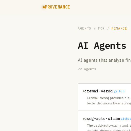
PROVENANCE
AGENTS
/ FOR /
FINANCE
AI Agents
AI agents that analyze fin
22
agents
crewai-veroq
github
CrewAI-Veroq provides a sui
better decisions by ensurin
usdg-auto-claim
githu
The usdg-auto-claim tool i
wallets, detects claimable