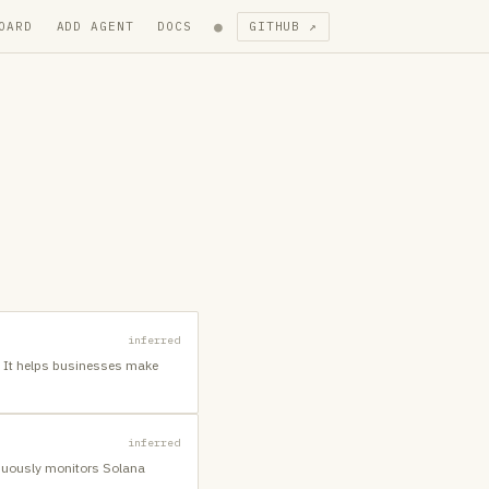
●
OARD
ADD AGENT
DOCS
GITHUB ↗
inferred
n. It helps businesses make
inferred
inuously monitors Solana