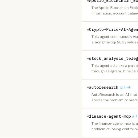
Apollo_BlockChain_E
The Apollo Blockchain Explo
information, account balanc
Crypto-Price-AI-Age
This agent continuously wat
among the top 50 by value 
stock_analysis_tele
This agent acts like a perso
through Telegram. It helps 
autoresearch
github
AutoResearch is an AI that 
solves the problem of nee
finance-agent-mcp
git
The finance-agent-mcp is a
problem of losing control 