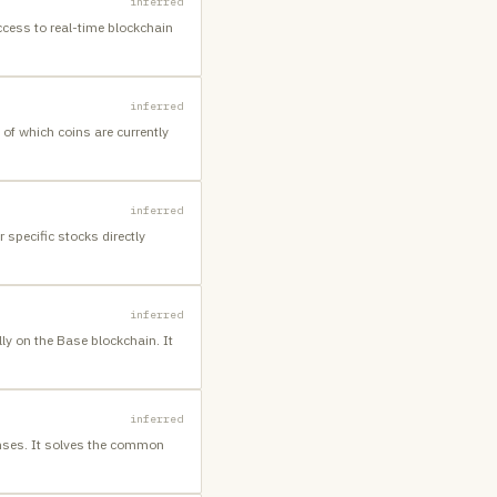
inferred
ccess to real-time blockchain
inferred
of which coins are currently
inferred
 specific stocks directly
inferred
ly on the Base blockchain. It
inferred
enses. It solves the common