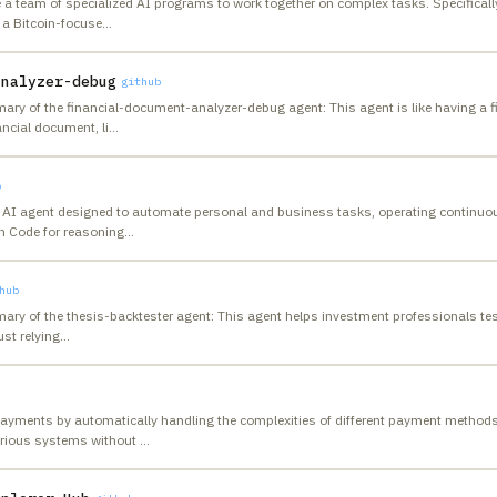
 a team of specialized AI programs to work together on complex tasks. Specifically,
o a Bitcoin-focuse
…
analyzer-debug
github
ary of the financial-document-analyzer-debug agent: This agent is like having a fi
ancial document, li
…
b
AI agent designed to automate personal and business tasks, operating continuously
n Code for reasoning
…
hub
ary of the thesis-backtester agent: This agent helps investment professionals tes
ust relying
…
payments by automatically handling the complexities of different payment methods
rious systems without
…