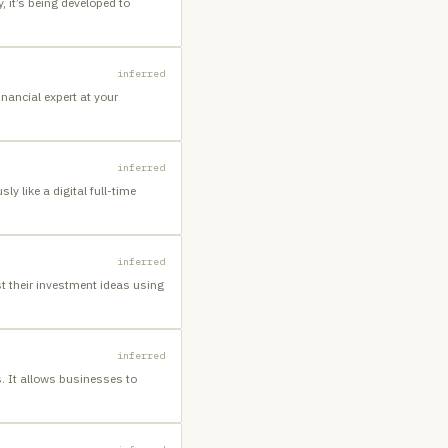
 it’s being developed to
inferred
nancial expert at your
inferred
 like a digital full-time
inferred
t their investment ideas using
inferred
. It allows businesses to