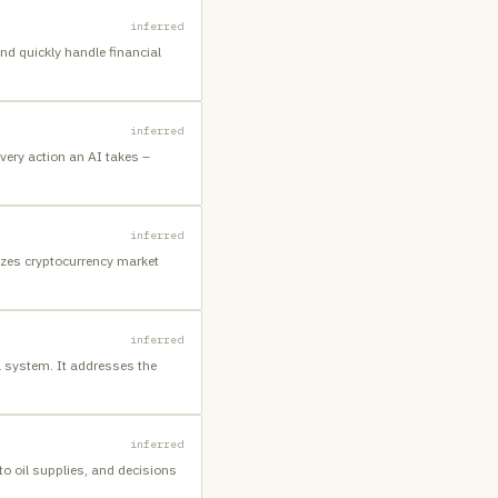
inferred
nd quickly handle financial
inferred
every action an AI takes –
inferred
yzes cryptocurrency market
inferred
l system. It addresses the
inferred
 to oil supplies, and decisions