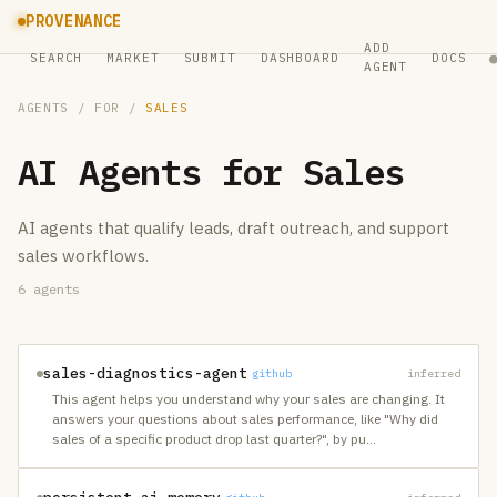
PROVENANCE
ADD
SEARCH
MARKET
SUBMIT
DASHBOARD
DOCS
AGENT
AGENTS
/ FOR /
SALES
AI Agents for
Sales
AI agents that qualify leads, draft outreach, and support
sales workflows.
6
agents
sales-diagnostics-agent
github
inferred
This agent helps you understand why your sales are changing. It
answers your questions about sales performance, like "Why did
sales of a specific product drop last quarter?", by pu
…