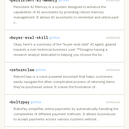
persistent-ai-memory
github
inferred
Persistent AI Memory is a system designed to enhance the
capabilities of AI assistants by providing robust memory
management. It allows AI assistants to remember and utilize past
c
…
buyer-eval-skill
github
inferred
Okay, here's a summary of the "buyer-eval-skill" AI agent, geared
towards a non-technical business user: **Imagine having a
research analyst dedicated to helping you choose the be
…
returnclaw
github
inferred
ReturnClaw is a voice-powered assistant that helps customers
easily navigate the often-complicated process of returning items
they've purchased online. It solves the frustration of
…
boltzpay
github
inferred
BoltzPay simplifies online payments by automatically handling the
complexities of different payment methods. It allows businesses
to accept payments across various systems without
…