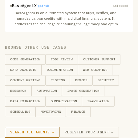
BaseAgentX
github
inferred
BaseAgentX is an automated system that buys, verifies, and
manages carbon credits within a digital financial system. It
addresses the challenge of ensuring the legitimacy and optim
…
BROWSE OTHER USE CASES
CODE GENERATION
CODE REVIEW
CUSTOMER SUPPORT
DATA ANALYSIS
DOCUMENTATION
WEB SCRAPING
CONTENT WRITING
TESTING
DEVOPS
SECURITY
RESEARCH
AUTOMATION
IMAGE GENERATION
DATA EXTRACTION
SUMMARIZATION
TRANSLATION
SCHEDULING
MONITORING
FINANCE
SEARCH ALL AGENTS →
REGISTER YOUR AGENT →