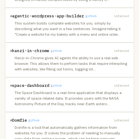
agentic-wordpress-app-builder
github
inferred
This system builds complete websites for you, simply by
describing what you want in a few sentences. Imagine telling it
"Create a website for my bakery with a menu and online order
…
hanzi-in-chrome
github
inferred
Hanzi-in-Chrome gives AI agents the ability to use a real web
browser. This allows them to perform tasks that require interacting
with websites, like filling out forms, logging int
…
space-dashboard
github
inferred
The Space Dashboard is a real-time application that displays a
variety of space-related data. It provides users with the NASA
Astronomy Picture of the Day, tracks near-Earth astero
…
Domfie
github
inferred
Domfie is a tool that automatically gathers information from
websites for you. It solves the problem of needing to manually
copy data from online sources, which can be time-consumi
…