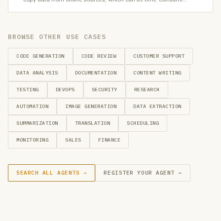
BROWSE OTHER USE CASES
CODE GENERATION
CODE REVIEW
CUSTOMER SUPPORT
DATA ANALYSIS
DOCUMENTATION
CONTENT WRITING
TESTING
DEVOPS
SECURITY
RESEARCH
AUTOMATION
IMAGE GENERATION
DATA EXTRACTION
SUMMARIZATION
TRANSLATION
SCHEDULING
MONITORING
SALES
FINANCE
SEARCH ALL AGENTS →
REGISTER YOUR AGENT →