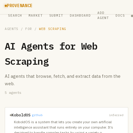
PROVENANCE
ADD
SEARCH
MARKET
SUBMIT
DASHBOARD
DOCS
AGENT
AGENTS
/ FOR /
WEB SCRAPING
AI Agents for
Web
Scraping
AI agents that browse, fetch, and extract data from the
web.
5
agents
KoboldOS
github
inferred
KoboldOS is a system that lets you create your own artificial
intelligence assistant that runs entirely on your computer. It’s
designed to handle complex tasks by using a variety o
…