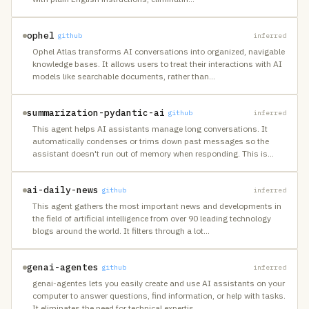
ophel
github
inferred
Ophel Atlas transforms AI conversations into organized, navigable
knowledge bases. It allows users to treat their interactions with AI
models like searchable documents, rather than
…
summarization-pydantic-ai
github
inferred
This agent helps AI assistants manage long conversations. It
automatically condenses or trims down past messages so the
assistant doesn't run out of memory when responding. This is
…
ai-daily-news
github
inferred
This agent gathers the most important news and developments in
the field of artificial intelligence from over 90 leading technology
blogs around the world. It filters through a lot
…
genai-agentes
github
inferred
genai-agentes lets you easily create and use AI assistants on your
computer to answer questions, find information, or help with tasks.
It eliminates the need for technical expertis
…