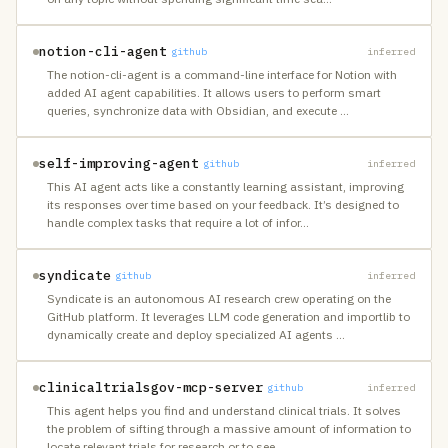
notion-cli-agent
github
inferred
The notion-cli-agent is a command-line interface for Notion with
added AI agent capabilities. It allows users to perform smart
queries, synchronize data with Obsidian, and execute
…
self-improving-agent
github
inferred
This AI agent acts like a constantly learning assistant, improving
its responses over time based on your feedback. It’s designed to
handle complex tasks that require a lot of infor
…
syndicate
github
inferred
Syndicate is an autonomous AI research crew operating on the
GitHub platform. It leverages LLM code generation and importlib to
dynamically create and deploy specialized AI agents
…
clinicaltrialsgov-mcp-server
github
inferred
This agent helps you find and understand clinical trials. It solves
the problem of sifting through a massive amount of information to
locate relevant trials for research or to see
…