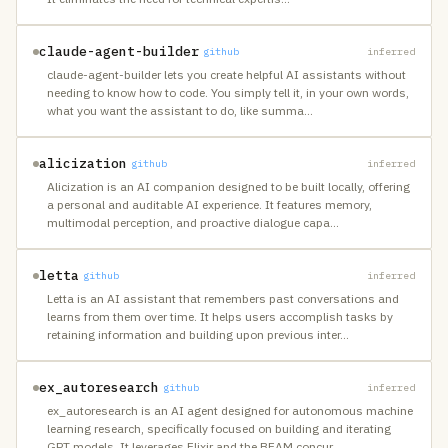
claude-agent-builder
github
inferred
claude-agent-builder lets you create helpful AI assistants without
needing to know how to code. You simply tell it, in your own words,
what you want the assistant to do, like summa
…
alicization
github
inferred
Alicization is an AI companion designed to be built locally, offering
a personal and auditable AI experience. It features memory,
multimodal perception, and proactive dialogue capa
…
letta
github
inferred
Letta is an AI assistant that remembers past conversations and
learns from them over time. It helps users accomplish tasks by
retaining information and building upon previous inter
…
ex_autoresearch
github
inferred
ex_autoresearch is an AI agent designed for autonomous machine
learning research, specifically focused on building and iterating
GPT models. It leverages Elixir and the BEAM concur
…