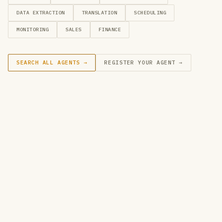
DATA EXTRACTION
TRANSLATION
SCHEDULING
MONITORING
SALES
FINANCE
SEARCH ALL AGENTS →
REGISTER YOUR AGENT →