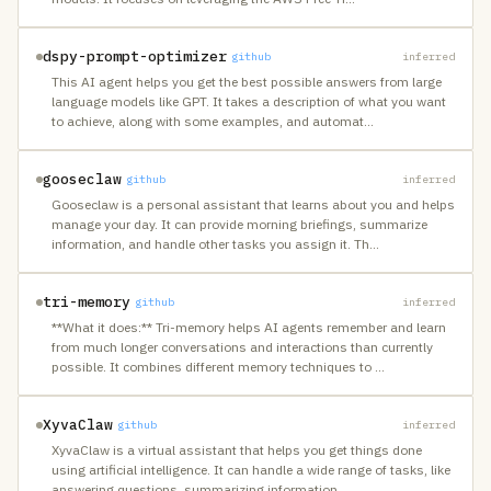
dspy-prompt-optimizer
github
inferred
This AI agent helps you get the best possible answers from large
language models like GPT. It takes a description of what you want
to achieve, along with some examples, and automat
…
gooseclaw
github
inferred
Gooseclaw is a personal assistant that learns about you and helps
manage your day. It can provide morning briefings, summarize
information, and handle other tasks you assign it. Th
…
tri-memory
github
inferred
**What it does:** Tri-memory helps AI agents remember and learn
from much longer conversations and interactions than currently
possible. It combines different memory techniques to
…
XyvaClaw
github
inferred
XyvaClaw is a virtual assistant that helps you get things done
using artificial intelligence. It can handle a wide range of tasks, like
answering questions, summarizing information
…