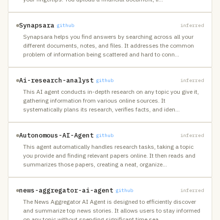
Synapsara
github
inferred
Synapsara helps you find answers by searching across all your
different documents, notes, and files. It addresses the common
problem of information being scattered and hard to conn
…
Ai-research-analyst
github
inferred
This AI agent conducts in-depth research on any topic you give it,
gathering information from various online sources. It
systematically plans its research, verifies facts, and iden
…
Autonomous-AI-Agent
github
inferred
This agent automatically handles research tasks, taking a topic
you provide and finding relevant papers online. It then reads and
summarizes those papers, creating a neat, organize
…
news-aggregator-ai-agent
github
inferred
The News Aggregator AI Agent is designed to efficiently discover
and summarize top news stories. It allows users to stay informed
on any topic without spending significant time sea
…