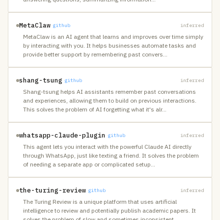
MetaClaw
github
inferred
MetaClaw is an AI agent that learns and improves over time simply
by interacting with you. It helps businesses automate tasks and
provide better support by remembering past convers
…
shang-tsung
github
inferred
Shang-tsung helps AI assistants remember past conversations
and experiences, allowing them to build on previous interactions.
This solves the problem of AI forgetting what it's alr
…
whatsapp-claude-plugin
github
inferred
This agent lets you interact with the powerful Claude AI directly
through WhatsApp, just like texting a friend. It solves the problem
of needing a separate app or complicated setup
…
the-turing-review
github
inferred
The Turing Review is a unique platform that uses artificial
intelligence to review and potentially publish academic papers. It
solves the problem of slow and sometimes inconsistent
…