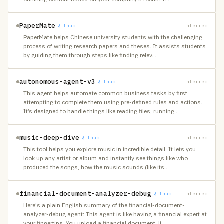
PaperMate
github
inferred
PaperMate helps Chinese university students with the challenging
process of writing research papers and theses. It assists students
by guiding them through steps like finding relev
…
autonomous-agent-v3
github
inferred
This agent helps automate common business tasks by first
attempting to complete them using pre-defined rules and actions.
It’s designed to handle things like reading files, running
…
music-deep-dive
github
inferred
This tool helps you explore music in incredible detail. It lets you
look up any artist or album and instantly see things like who
produced the songs, how the music sounds (like its
…
financial-document-analyzer-debug
github
inferred
Here's a plain English summary of the financial-document-
analyzer-debug agent: This agent is like having a financial expert at
your fingertips. You upload a financial document, li
…