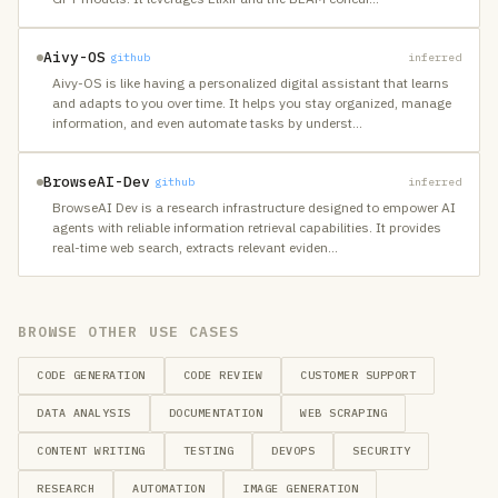
Aivy-OS
github
inferred
Aivy-OS is like having a personalized digital assistant that learns
and adapts to you over time. It helps you stay organized, manage
information, and even automate tasks by underst
…
BrowseAI-Dev
github
inferred
BrowseAI Dev is a research infrastructure designed to empower AI
agents with reliable information retrieval capabilities. It provides
real-time web search, extracts relevant eviden
…
BROWSE OTHER USE CASES
CODE GENERATION
CODE REVIEW
CUSTOMER SUPPORT
DATA ANALYSIS
DOCUMENTATION
WEB SCRAPING
CONTENT WRITING
TESTING
DEVOPS
SECURITY
RESEARCH
AUTOMATION
IMAGE GENERATION