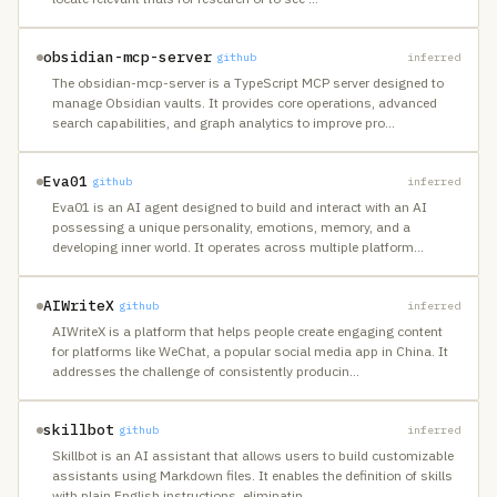
obsidian-mcp-server
github
inferred
The obsidian-mcp-server is a TypeScript MCP server designed to
manage Obsidian vaults. It provides core operations, advanced
search capabilities, and graph analytics to improve pro
…
Eva01
github
inferred
Eva01 is an AI agent designed to build and interact with an AI
possessing a unique personality, emotions, memory, and a
developing inner world. It operates across multiple platform
…
AIWriteX
github
inferred
AIWriteX is a platform that helps people create engaging content
for platforms like WeChat, a popular social media app in China. It
addresses the challenge of consistently producin
…
skillbot
github
inferred
Skillbot is an AI assistant that allows users to build customizable
assistants using Markdown files. It enables the definition of skills
with plain English instructions, eliminatin
…