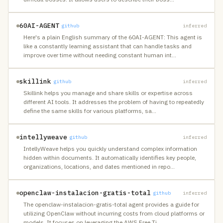
60AI-AGENT
github
inferred
Here's a plain English summary of the 60AI-AGENT: This agent is
like a constantly learning assistant that can handle tasks and
improve over time without needing constant human int
…
skillink
github
inferred
Skillink helps you manage and share skills or expertise across
different AI tools. It addresses the problem of having to repeatedly
define the same skills for various platforms, sa
…
intellyweave
github
inferred
IntellyWeave helps you quickly understand complex information
hidden within documents. It automatically identifies key people,
organizations, locations, and dates mentioned in repo
…
openclaw-instalacion-gratis-total
github
inferred
The openclaw-instalacion-gratis-total agent provides a guide for
utilizing OpenClaw without incurring costs from cloud platforms or
models. It focuses on leveraging the AWS Free Ti
…