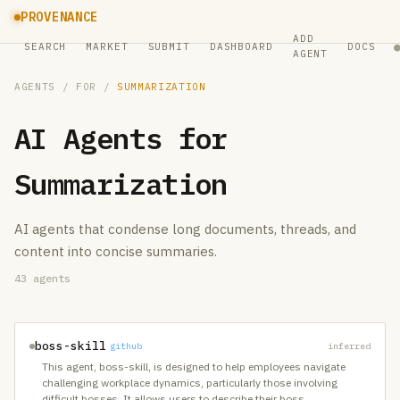
PROVENANCE
ADD
SEARCH
MARKET
SUBMIT
DASHBOARD
DOCS
AGENT
AGENTS
/ FOR /
SUMMARIZATION
AI Agents for
Summarization
AI agents that condense long documents, threads, and
content into concise summaries.
43
agents
boss-skill
github
inferred
This agent, boss-skill, is designed to help employees navigate
challenging workplace dynamics, particularly those involving
difficult bosses. It allows users to describe their boss
…