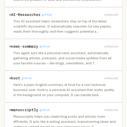
AI-Researcher
github
inferred
This AI assistant helps researchers stay on top of the latest
scientific discoveries. It automatically searches for new papers,
reads them thoroughly, and then suggests potential a
…
news-summary
github
inferred
This agent acts like a personal news assistant, automatically
gathering articles, podcasts, and social media updates from all
your favorite sources – like blogs, newsletters, and T
…
hoot
github
inferred
Here's a plain-English summary of Hoot for a non-technical
business user: Hoot is a personal AI assistant that works quietly
in the background on your computer. It can handle task
…
manuscriptly
github
inferred
Manuscriptly helps you create blog posts and articles more
efficiently. It acts like a writing assistant, brainstorming ideas and
outlining content based on your company's focus. T
…