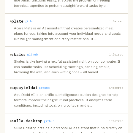
use basic functions easily. It solves the problem of needing
technical expertise to perform straightforward tasks by p
…
plate
github
inferred
Acara Plate is an AI assistant that creates personalized meal
plans for you, taking into account your individual needs and goals
like weight management or dietary restrictions. It
…
skales
github
inferred
Skales is like having a helpful assistant right on your computer. It
can handle tasks like scheduling meetings, sending emails,
browsing the web, and even writing code – all based
…
aquayieldai
github
inferred
AquaYield AI is an artificial intelligence solution designed to help
farmers improve their agricultural practices. It analyzes farm
conditions, including location, crop type, and s
…
sulla-desktop
github
inferred
Sulla Desktop acts as a personal AI assistant that runs directly on