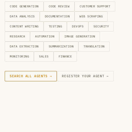
CODE GENERATION
CODE REVIEW
CUSTOMER SUPPORT
DATA ANALYSIS
DOCUMENTATION
WEB SCRAPING
CONTENT WRITING
TESTING
DEVOPS
SECURITY
RESEARCH
AUTOMATION
IMAGE GENERATION
DATA EXTRACTION
SUMMARIZATION
TRANSLATION
MONITORING
SALES
FINANCE
SEARCH ALL AGENTS →
REGISTER YOUR AGENT →