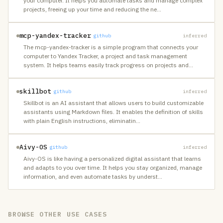
your computer. It helps you automate tasks and manage complex
projects, freeing up your time and reducing the ne
…
mcp-yandex-tracker
github
inferred
The mcp-yandex-tracker is a simple program that connects your
computer to Yandex Tracker, a project and task management
system. It helps teams easily track progress on projects and
…
skillbot
github
inferred
Skillbot is an AI assistant that allows users to build customizable
assistants using Markdown files. It enables the definition of skills
with plain English instructions, eliminatin
…
Aivy-OS
github
inferred
Aivy-OS is like having a personalized digital assistant that learns
and adapts to you over time. It helps you stay organized, manage
information, and even automate tasks by underst
…
BROWSE OTHER USE CASES