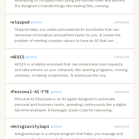
attempting to complete them using pre-defined rules and actions.
It’s designed to handle things like reading files, running
…
starpod
github
inferred
Starpod helps you create personalized AI assistants that can
remember information and perform tasks for you. It solves the
problem of needing complex setups to have an AI that can
…
AEGIS
github
inferred
AEGIS is a helpful assistant that can understand your requests
and take actions on your computer, like opening programs, moving
windows, or taking screenshots. It addresses the cha
…
Personal-AI-FTE
github
inferred
Personal AI Employee is an AI agent designed to automate
personal and business tasks, operating continuously like a digital
full-time employee. It leverages Qwen Code for reasoning
…
Antigravity2api
github
inferred
Antigravity2api is a simple program that helps you manage and