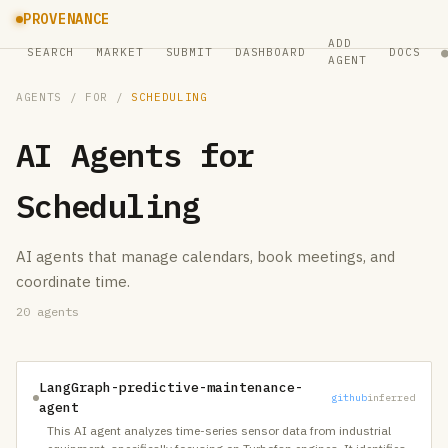
PROVENANCE
ADD
SEARCH
MARKET
SUBMIT
DASHBOARD
DOCS
AGENT
AGENTS
/ FOR /
SCHEDULING
AI Agents for
Scheduling
AI agents that manage calendars, book meetings, and
coordinate time.
20
agents
LangGraph-predictive-maintenance-
github
inferred
agent
This AI agent analyzes time-series sensor data from industrial