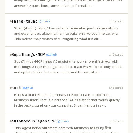
using artificial intelligence. It can handle a wide range of tasks, like
answering questions, summarizing information
…
shang-tsung
github
inferred
Shang-tsung helps AI assistants remember past conversations
and experiences, allowing them to build on previous interactions.
This solves the problem of AI forgetting what it's alr
…
SupaThings-MCP
github
inferred
SupaThings-MCP helps AI assistants work more effectively with
the Things 3 task management app. It allows AI to not only create
and update tasks, but also understand the overall st
…
hoot
github
inferred
Here's a plain-English summary of Hoot for a non-technical
business user: Hoot is a personal AI assistant that works quietly
in the background on your computer. It can handle task
…
autonomous-agent-v3
github
inferred
This agent helps automate common business tasks by first