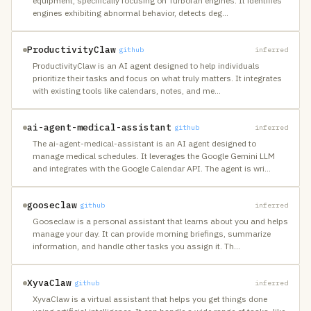
equipment, specifically focusing on Turbofan engines. It identifies
engines exhibiting abnormal behavior, detects deg
…
ProductivityClaw
github
inferred
ProductivityClaw is an AI agent designed to help individuals
prioritize their tasks and focus on what truly matters. It integrates
with existing tools like calendars, notes, and me
…
ai-agent-medical-assistant
github
inferred
The ai-agent-medical-assistant is an AI agent designed to
manage medical schedules. It leverages the Google Gemini LLM
and integrates with the Google Calendar API. The agent is wri
…
gooseclaw
github
inferred
Gooseclaw is a personal assistant that learns about you and helps
manage your day. It can provide morning briefings, summarize
information, and handle other tasks you assign it. Th
…
XyvaClaw
github
inferred
XyvaClaw is a virtual assistant that helps you get things done