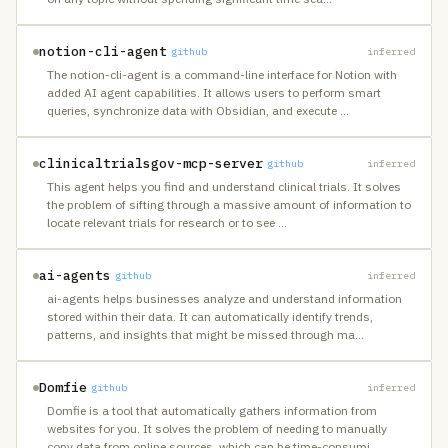
notion-cli-agent
github
inferred
The notion-cli-agent is a command-line interface for Notion with
added AI agent capabilities. It allows users to perform smart
queries, synchronize data with Obsidian, and execute
…
clinicaltrialsgov-mcp-server
github
inferred
This agent helps you find and understand clinical trials. It solves
the problem of sifting through a massive amount of information to
locate relevant trials for research or to see
…
ai-agents
github
inferred
ai-agents helps businesses analyze and understand information
stored within their data. It can automatically identify trends,
patterns, and insights that might be missed through ma
…
Domfie
github
inferred
Domfie is a tool that automatically gathers information from
websites for you. It solves the problem of needing to manually
copy data from online sources, which can be time-consumi
…