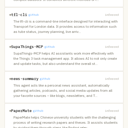
tfl-cli
github
inferred
The tfl-cli is a command-line interface designed for interacting with
Transport for London data. It provides access to information such
as tube status, journey planning, live arriv
…
SupaThings-MCP
github
inferred
SupaThings-MCP helps AI assistants work more effectively with
the Things 3 task management app. It allows AI to not only create
and update tasks, but also understand the overall st
…
news-summary
github
inferred
This agent acts like a personal news assistant, automatically
gathering articles, podcasts, and social media updates from all
your favorite sources – like blogs, newsletters, and T
…
PaperMate
github
inferred
PaperMate helps Chinese university students with the challenging
process of writing research papers and theses. It assists students
by guiding them through steps like finding relev
…