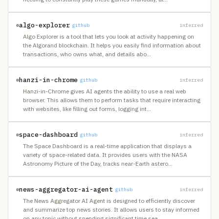
algo-explorer
github
inferred
Algo Explorer is a tool that lets you look at activity happening on
the Algorand blockchain. It helps you easily find information about
transactions, who owns what, and details abo
…
hanzi-in-chrome
github
inferred
Hanzi-in-Chrome gives AI agents the ability to use a real web
browser. This allows them to perform tasks that require interacting
with websites, like filling out forms, logging int
…
space-dashboard
github
inferred
The Space Dashboard is a real-time application that displays a
variety of space-related data. It provides users with the NASA
Astronomy Picture of the Day, tracks near-Earth astero
…
news-aggregator-ai-agent
github
inferred
The News Aggregator AI Agent is designed to efficiently discover
and summarize top news stories. It allows users to stay informed
on any topic without spending significant time sea
…