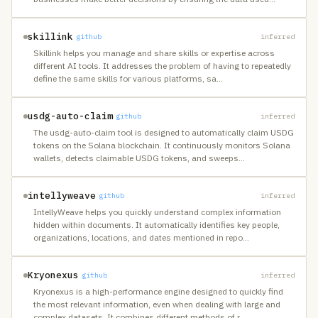
skillink
github
inferred
Skillink helps you manage and share skills or expertise across
different AI tools. It addresses the problem of having to repeatedly
define the same skills for various platforms, sa
…
usdg-auto-claim
github
inferred
The usdg-auto-claim tool is designed to automatically claim USDG
tokens on the Solana blockchain. It continuously monitors Solana
wallets, detects claimable USDG tokens, and sweeps
…
intellyweave
github
inferred
IntellyWeave helps you quickly understand complex information
hidden within documents. It automatically identifies key people,
organizations, locations, and dates mentioned in repo
…
Kryonexus
github
inferred
Kryonexus is a high-performance engine designed to quickly find
the most relevant information, even when dealing with large and
complex datasets. It combines different methods of r
…