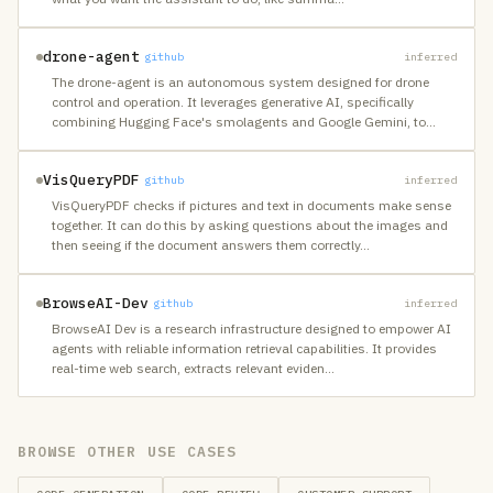
drone-agent
github
inferred
The drone-agent is an autonomous system designed for drone
control and operation. It leverages generative AI, specifically
combining Hugging Face's smolagents and Google Gemini, to
…
VisQueryPDF
github
inferred
VisQueryPDF checks if pictures and text in documents make sense
together. It can do this by asking questions about the images and
then seeing if the document answers them correctly
…
BrowseAI-Dev
github
inferred
BrowseAI Dev is a research infrastructure designed to empower AI
agents with reliable information retrieval capabilities. It provides
real-time web search, extracts relevant eviden
…
BROWSE OTHER USE CASES