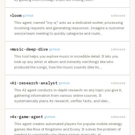
loom
github
inferred
This agent, named "my-a," acts as a dedicated worker, processing
incoming requests and generating responses. Imagine a customer
service team needing to quickly categorize and route
…
music-deep-dive
github
inferred
This tool helps you explore music in incredible detail. It lets you
look up any artist or album and instantly see things like who
produced the songs, how the music sounds (like its
…
Ai-research-analyst
github
inferred
This AI agent conducts in-depth research on any topic you give it,
gathering information from various online sources. It
systematically plans its research, verifies facts, and iden
…
4x-game-agent
github
inferred
This agent creates automated players for popular mobile strategy
games like Rise of Kingdoms and Evony. It solves the problem of
needing to constantly play these games manually, al
…