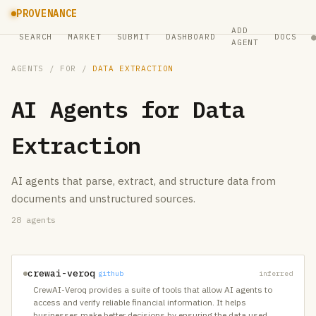
PROVENANCE
ADD
SEARCH
MARKET
SUBMIT
DASHBOARD
DOCS
AGENT
AGENTS
/ FOR /
DATA EXTRACTION
AI Agents for
Data
Extraction
AI agents that parse, extract, and structure data from
documents and unstructured sources.
28
agents
crewai-veroq
github
inferred
CrewAI-Veroq provides a suite of tools that allow AI agents to
access and verify reliable financial information. It helps
businesses make better decisions by ensuring the data used
…