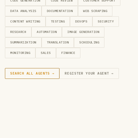
CODE GENERATION
CODE REVIEW
CUSTOMER SUPPORT
DATA ANALYSIS
DOCUMENTATION
WEB SCRAPING
CONTENT WRITING
TESTING
DEVOPS
SECURITY
RESEARCH
AUTOMATION
IMAGE GENERATION
SUMMARIZATION
TRANSLATION
SCHEDULING
MONITORING
SALES
FINANCE
SEARCH ALL AGENTS →
REGISTER YOUR AGENT →