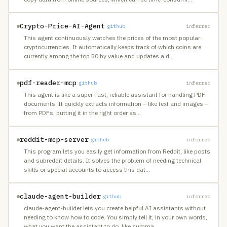
Crypto-Price-AI-Agent
github
inferred
This agent continuously watches the prices of the most popular
cryptocurrencies. It automatically keeps track of which coins are
currently among the top 50 by value and updates a d
…
pdf-reader-mcp
github
inferred
This agent is like a super-fast, reliable assistant for handling PDF
documents. It quickly extracts information – like text and images –
from PDFs, putting it in the right order as
…
reddit-mcp-server
github
inferred
This program lets you easily get information from Reddit, like posts
and subreddit details. It solves the problem of needing technical
skills or special accounts to access this dat
…
claude-agent-builder
github
inferred
claude-agent-builder lets you create helpful AI assistants without
needing to know how to code. You simply tell it, in your own words,
what you want the assistant to do, like summa
…